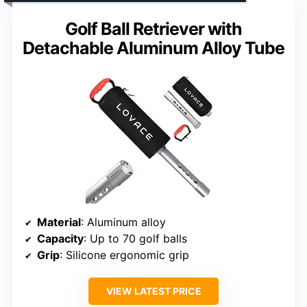
Golf Ball Retriever with
Detachable Aluminum Alloy Tube
Material
: Aluminum alloy
Capacity
: Up to 70 golf balls
Grip
: Silicone ergonomic grip
VIEW LATEST PRICE