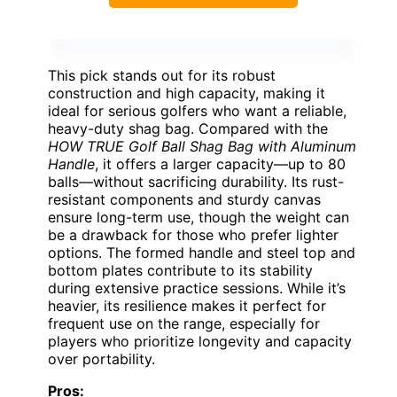
This pick stands out for its robust
construction and high capacity, making it
ideal for serious golfers who want a reliable,
heavy-duty shag bag. Compared with the
HOW TRUE Golf Ball Shag Bag with Aluminum
Handle
, it offers a larger capacity—up to 80
balls—without sacrificing durability. Its rust-
resistant components and sturdy canvas
ensure long-term use, though the weight can
be a drawback for those who prefer lighter
options. The formed handle and steel top and
bottom plates contribute to its stability
during extensive practice sessions. While it’s
heavier, its resilience makes it perfect for
frequent use on the range, especially for
players who prioritize longevity and capacity
over portability.
Pros: