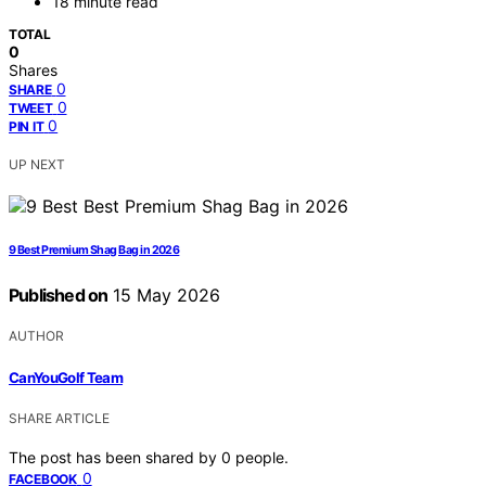
18 minute read
TOTAL
0
Shares
0
SHARE
0
TWEET
0
PIN IT
UP NEXT
9 Best Premium Shag Bag in 2026
Published on
15 May 2026
AUTHOR
CanYouGolf Team
SHARE ARTICLE
The post has been shared by
0
people.
0
FACEBOOK