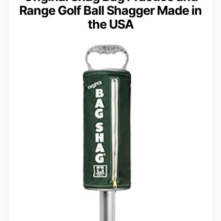
Range Golf Ball Shagger Made in
the USA