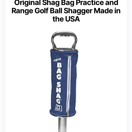
Original Shag Bag Practice and
Range Golf Ball Shagger Made in
the USA