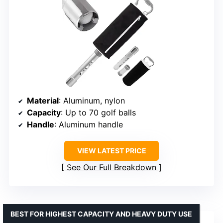
Material
: Aluminum, nylon
Capacity
: Up to 70 golf balls
Handle
: Aluminum handle
VIEW LATEST PRICE
See Our Full Breakdown
BEST FOR HIGHEST CAPACITY AND HEAVY DUTY USE