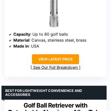
Capacity
: Up to 80 golf balls
Material
: Canvas, stainless steel, brass
Made in
: USA
VIEW LATEST PRICE
See Our Full Breakdown
BEST FOR LIGHTWEIGHT CONVENIENCE AND
ACCESSORIES
Golf Ball Retriever with