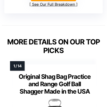
See Our Full Breakdown
MORE DETAILS ON OUR TOP
PICKS
Original Shag Bag Practice
and Range Golf Ball
Shagger Made in the USA