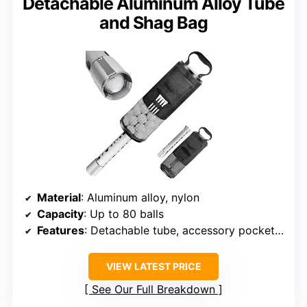
Detachable Aluminum Alloy Tube
and Shag Bag
Material
: Aluminum alloy, nylon
Capacity
: Up to 80 balls
Features
: Detachable tube, accessory pockets, tee slots
VIEW LATEST PRICE
See Our Full Breakdown