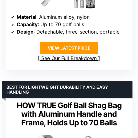
Material
: Aluminum alloy, nylon
Capacity
: Up to 70 golf balls
Design
: Detachable, three-section, portable
VIEW LATEST PRICE
See Our Full Breakdown
BEST FOR LIGHTWEIGHT DURABILITY AND EASY
HANDLING
HOW TRUE Golf Ball Shag Bag
with Aluminum Handle and
Frame, Holds Up to 70 Balls