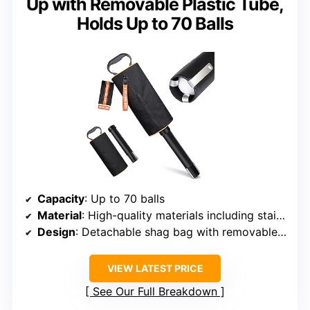
Up with Removable Plastic Tube,
Holds Up to 70 Balls
Capacity
: Up to 70 balls
Material
: High-quality materials including stainless steel
Design
: Detachable shag bag with removable plastic tube
VIEW LATEST PRICE
See Our Full Breakdown