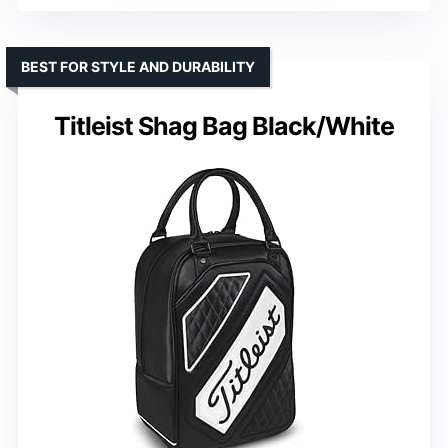
BEST FOR STYLE AND DURABILITY
Titleist Shag Bag Black/White