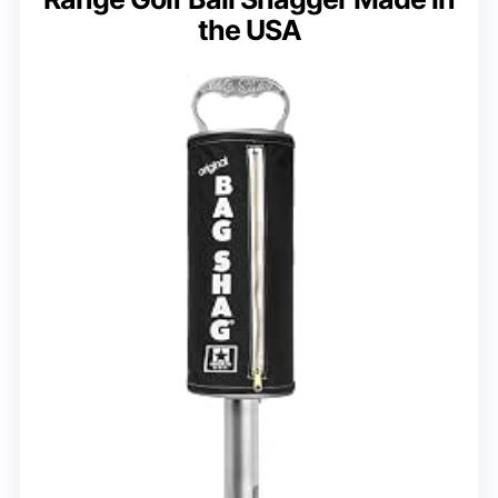
the USA