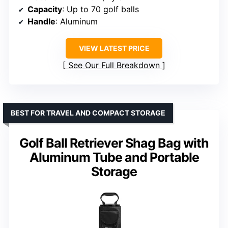
Capacity
: Up to 70 golf balls
Handle
: Aluminum
VIEW LATEST PRICE
See Our Full Breakdown
BEST FOR TRAVEL AND COMPACT STORAGE
Golf Ball Retriever Shag Bag with
Aluminum Tube and Portable
Storage