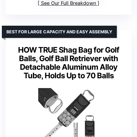
See Our Full Breakdown
BEST FOR LARGE CAPACITY AND EASY ASSEMBLY
HOW TRUE Shag Bag for Golf
Balls, Golf Ball Retriever with
Detachable Aluminum Alloy
Tube, Holds Up to 70 Balls