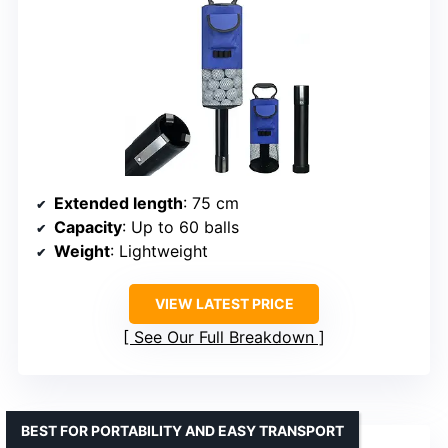
Extended length
: 75 cm
Capacity
: Up to 60 balls
Weight
: Lightweight
VIEW LATEST PRICE
See Our Full Breakdown
BEST FOR PORTABILITY AND EASY TRANSPORT