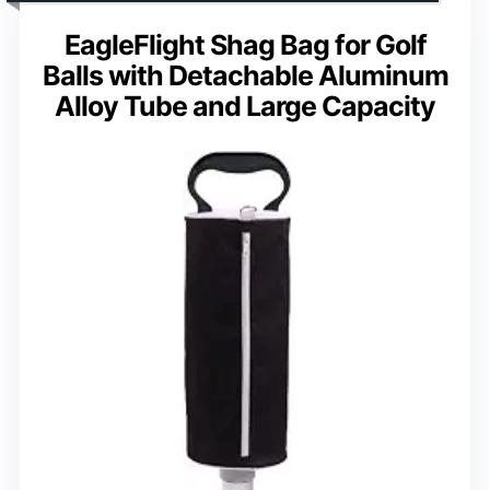
EagleFlight Shag Bag for Golf
Balls with Detachable Aluminum
Alloy Tube and Large Capacity