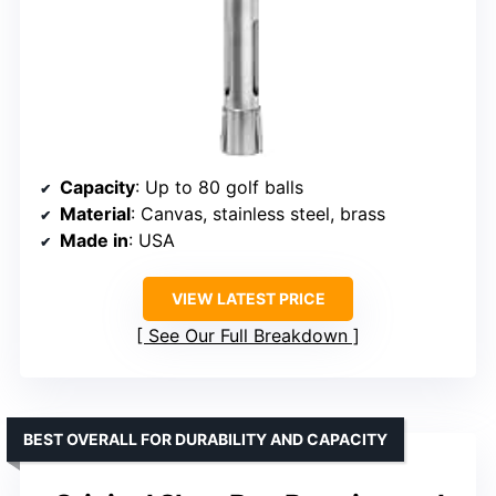
Capacity
: Up to 80 golf balls
Material
: Canvas, stainless steel, brass
Made in
: USA
VIEW LATEST PRICE
See Our Full Breakdown
BEST OVERALL FOR DURABILITY AND CAPACITY