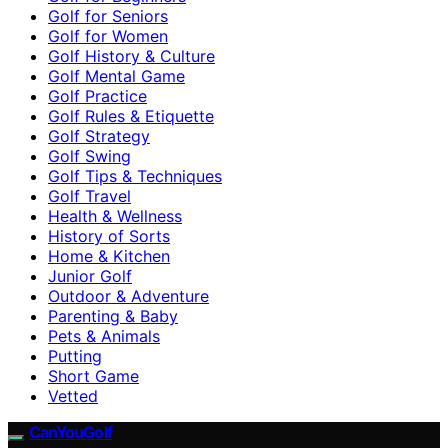
Golf for Seniors
Golf for Women
Golf History & Culture
Golf Mental Game
Golf Practice
Golf Rules & Etiquette
Golf Strategy
Golf Swing
Golf Tips & Techniques
Golf Travel
Health & Wellness
History of Sorts
Home & Kitchen
Junior Golf
Outdoor & Adventure
Parenting & Baby
Pets & Animals
Putting
Short Game
Vetted
CanYouGolf