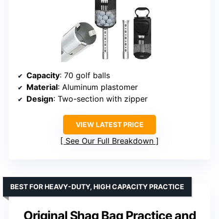
Capacity
: 70 golf balls
Material
: Aluminum plastomer
Design
: Two-section with zipper
VIEW LATEST PRICE
See Our Full Breakdown
BEST FOR HEAVY-DUTY, HIGH CAPACITY PRACTICE
Original Shag Bag Practice and