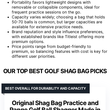
Portability favors lightweight designs with
removable or collapsible components, ideal for
frequent practice sessions on the go.
Capacity varies widely; choosing a bag that holds
50-70 balls is common, but larger capacities are
available for extensive practice needs.
Brand reputation and style influence preferences,
with established brands like Titleist offering more
premium options.
Price points range from budget-friendly to
premium, so balancing features with cost is key for
different user priorities.
OUR TOP BEST GOLF SHAG BAG PICKS
BEST OVERALL FOR DURABILITY AND CAPACITY
Original Shag Bag Practice and
Range Golf Ball Shagger Made in