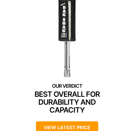
BEST OVERALL FOR
DURABILITY AND
CAPACITY
VIEW LATEST PRICE