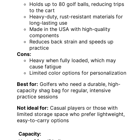
Holds up to 80 golf balls, reducing trips
to the cart
Heavy-duty, rust-resistant materials for
long-lasting use
Made in the USA with high-quality
components
Reduces back strain and speeds up
practice
Cons:
Heavy when fully loaded, which may
cause fatigue
Limited color options for personalization
Best for:
Golfers who need a durable, high-
capacity shag bag for regular, intensive
practice sessions
Not ideal for:
Casual players or those with
limited storage space who prefer lightweight,
easy-to-carry options
Capacity: