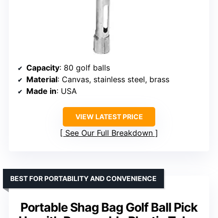
Capacity
: 80 golf balls
Material
: Canvas, stainless steel, brass
Made in
: USA
VIEW LATEST PRICE
See Our Full Breakdown
BEST FOR PORTABILITY AND CONVENIENCE
Portable Shag Bag Golf Ball Pick