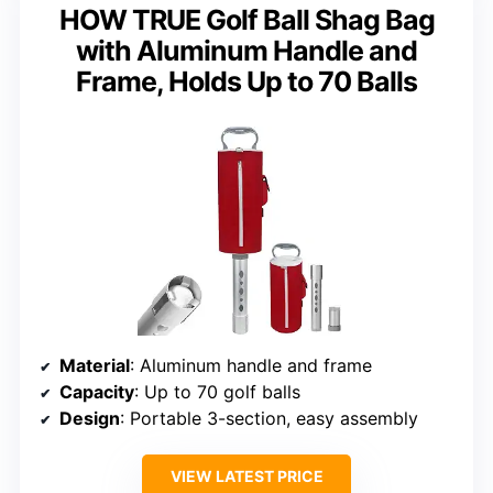
HOW TRUE Golf Ball Shag Bag
with Aluminum Handle and
Frame, Holds Up to 70 Balls
Material
: Aluminum handle and frame
Capacity
: Up to 70 golf balls
Design
: Portable 3-section, easy assembly
VIEW LATEST PRICE