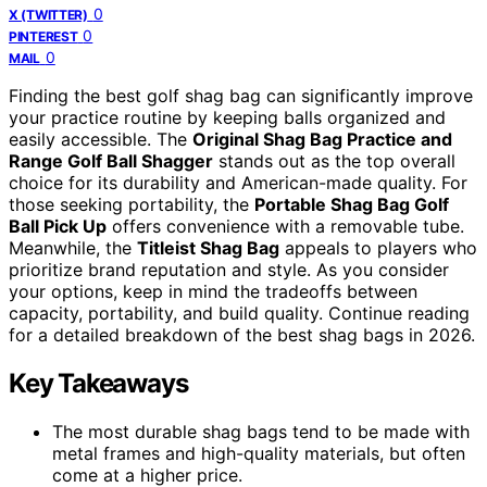
0
X (TWITTER)
0
PINTEREST
0
MAIL
Finding the best golf shag bag can significantly improve
your practice routine by keeping balls organized and
easily accessible. The
Original Shag Bag Practice and
Range Golf Ball Shagger
stands out as the top overall
choice for its durability and American-made quality. For
those seeking portability, the
Portable Shag Bag Golf
Ball Pick Up
offers convenience with a removable tube.
Meanwhile, the
Titleist Shag Bag
appeals to players who
prioritize brand reputation and style. As you consider
your options, keep in mind the tradeoffs between
capacity, portability, and build quality. Continue reading
for a detailed breakdown of the best shag bags in 2026.
Key Takeaways
The most durable shag bags tend to be made with
metal frames and high-quality materials, but often
come at a higher price.