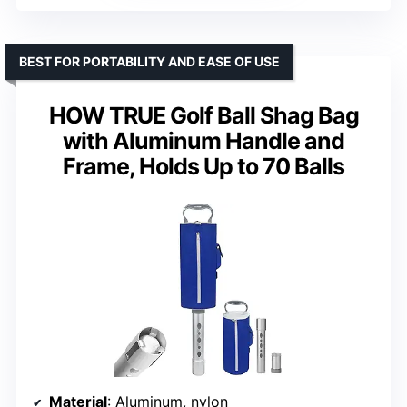
BEST FOR PORTABILITY AND EASE OF USE
HOW TRUE Golf Ball Shag Bag
with Aluminum Handle and
Frame, Holds Up to 70 Balls
Material
: Aluminum, nylon