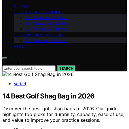
VETTED
GOLF TIPS & TECHNIQUES
Golf Equipment & Gear
Golf Basics & Etiquette
Golf Fitness & Training
GOLF HISTORY & CULTURE
Golf Courses & Travel
ABOUT
Search for:
SEARCH
Vetted
14 Best Golf Shag Bag in 2026
Discover the best golf shag bags of 2026. Our guide
highlights top picks for durability, capacity, ease of use,
and value to improve your practice sessions.