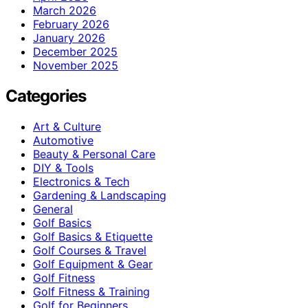
March 2026
February 2026
January 2026
December 2025
November 2025
Categories
Art & Culture
Automotive
Beauty & Personal Care
DIY & Tools
Electronics & Tech
Gardening & Landscaping
General
Golf Basics
Golf Basics & Etiquette
Golf Courses & Travel
Golf Equipment & Gear
Golf Fitness
Golf Fitness & Training
Golf for Beginners