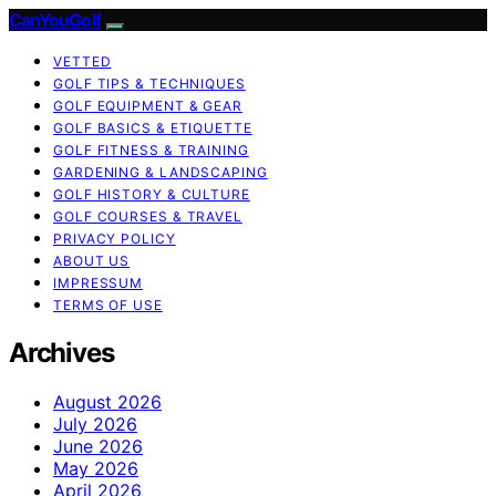
CanYouGolf
VETTED
GOLF TIPS & TECHNIQUES
GOLF EQUIPMENT & GEAR
GOLF BASICS & ETIQUETTE
GOLF FITNESS & TRAINING
GARDENING & LANDSCAPING
GOLF HISTORY & CULTURE
GOLF COURSES & TRAVEL
PRIVACY POLICY
ABOUT US
IMPRESSUM
TERMS OF USE
Archives
August 2026
July 2026
June 2026
May 2026
April 2026