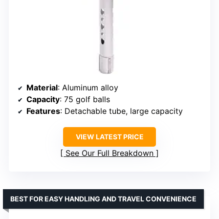
Material
: Aluminum alloy
Capacity
: 75 golf balls
Features
: Detachable tube, large capacity
VIEW LATEST PRICE
See Our Full Breakdown
BEST FOR EASY HANDLING AND TRAVEL CONVENIENCE