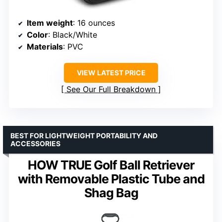
Item weight
: 16 ounces
Color
: Black/White
Materials
: PVC
VIEW LATEST PRICE
See Our Full Breakdown
BEST FOR LIGHTWEIGHT PORTABILITY AND
ACCESSORIES
HOW TRUE Golf Ball Retriever
with Removable Plastic Tube and
Shag Bag