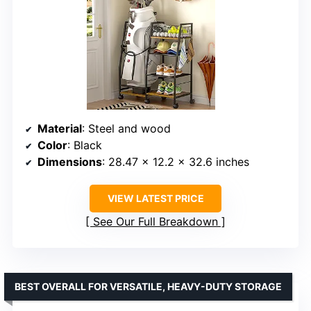
Material
: Steel and wood
Color
: Black
Dimensions
: 28.47 x 12.2 x 32.6 inches
VIEW LATEST PRICE
See Our Full Breakdown
BEST OVERALL FOR VERSATILE, HEAVY-DUTY STORAGE