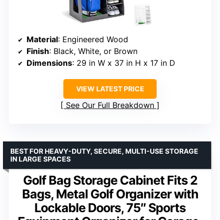
Material
: Engineered Wood
Finish
: Black, White, or Brown
Dimensions
: 29 in W x 37 in H x 17 in D
VIEW LATEST PRICE
See Our Full Breakdown
BEST FOR HEAVY-DUTY, SECURE, MULTI-USE STORAGE
IN LARGE SPACES
Golf Bag Storage Cabinet Fits 2
Bags, Metal Golf Organizer with
Lockable Doors, 75″ Sports