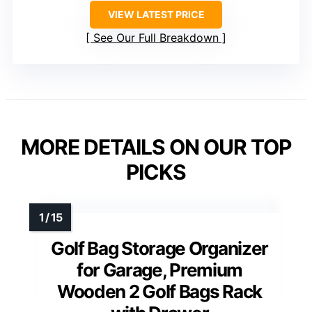
VIEW LATEST PRICE
See Our Full Breakdown
MORE DETAILS ON OUR TOP
PICKS
Golf Bag Storage Organizer
for Garage, Premium
Wooden 2 Golf Bags Rack