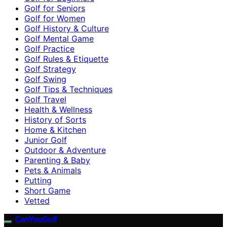
Golf for Seniors
Golf for Women
Golf History & Culture
Golf Mental Game
Golf Practice
Golf Rules & Etiquette
Golf Strategy
Golf Swing
Golf Tips & Techniques
Golf Travel
Health & Wellness
History of Sorts
Home & Kitchen
Junior Golf
Outdoor & Adventure
Parenting & Baby
Pets & Animals
Putting
Short Game
Vetted
CanYouGolf