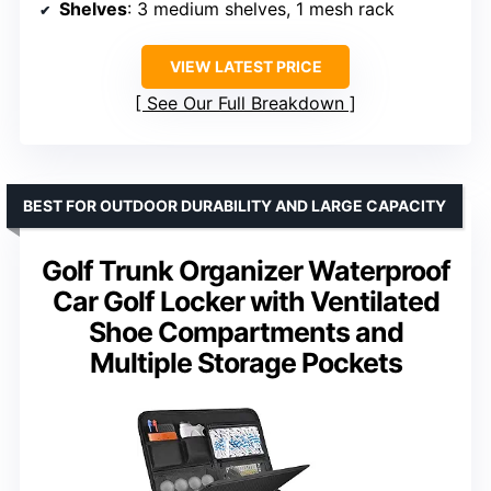
Shelves
: 3 medium shelves, 1 mesh rack
VIEW LATEST PRICE
See Our Full Breakdown
BEST FOR OUTDOOR DURABILITY AND LARGE CAPACITY
Golf Trunk Organizer Waterproof
Car Golf Locker with Ventilated
Shoe Compartments and
Multiple Storage Pockets