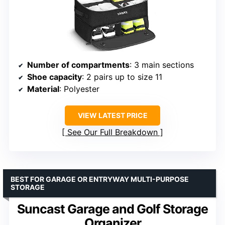
Number of compartments
: 3 main sections
Shoe capacity
: 2 pairs up to size 11
Material
: Polyester
VIEW LATEST PRICE
See Our Full Breakdown
BEST FOR GARAGE OR ENTRYWAY MULTI-PURPOSE
STORAGE
Suncast Garage and Golf Storage
Organizer