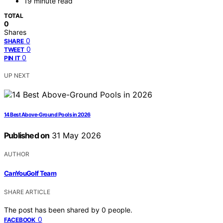
19 minute read
TOTAL
0
Shares
0
SHARE
0
TWEET
0
PIN IT
UP NEXT
14 Best Above-Ground Pools in 2026
Published on
31 May 2026
AUTHOR
CanYouGolf Team
SHARE ARTICLE
The post has been shared by
0
people.
0
FACEBOOK