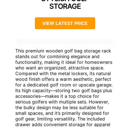
STORAGE
VIEW LATEST PRICE
This premium wooden golf bag storage rack
stands out for combining elegance and
functionality, making it ideal for homeowners
who want an organized, attractive space.
Compared with the metal lockers, its natural
wood finish offers a warm aesthetic, perfect
for a dedicated golf room or upscale garage.
Its high capacity—storing two golf bags plus
accessories—makes it a top choice for
serious golfers with multiple sets. However,
the bulky design may be less suitable for
small spaces, and it’s primarily designed for
golf gear, limiting versatility. The included
drawer adds convenient storage for apparel