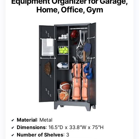
Equipment Organizer for Garage,
Home, Office, Gym
Material
: Metal
Dimensions
: 16.5″D x 33.8″W x 75″H
Number of Shelves
: 3