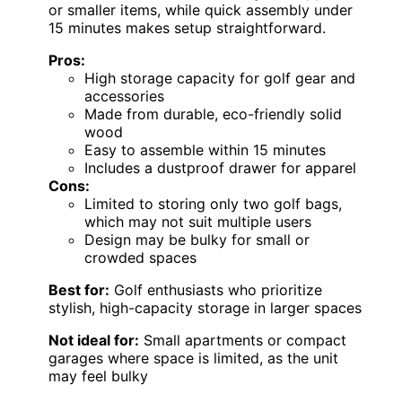
or smaller items, while quick assembly under
15 minutes makes setup straightforward.
Pros:
High storage capacity for golf gear and
accessories
Made from durable, eco-friendly solid
wood
Easy to assemble within 15 minutes
Includes a dustproof drawer for apparel
Cons:
Limited to storing only two golf bags,
which may not suit multiple users
Design may be bulky for small or
crowded spaces
Best for:
Golf enthusiasts who prioritize
stylish, high-capacity storage in larger spaces
Not ideal for:
Small apartments or compact
garages where space is limited, as the unit
may feel bulky