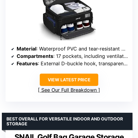
Material
: Waterproof PVC and tear-resistant honeycomb fabric
Compartments
: 17 pockets, including ventilated shoe pockets
Features
: External D-buckle hook, transparent business card pocket, PVC support plates
VIEW LATEST PRICE
See Our Full Breakdown
BEST OVERALL FOR VERSATILE INDOOR AND OUTDOOR
STORAGE
SNAIL Golf Bag Garage Storage