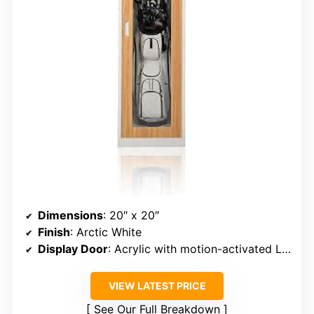
Dimensions
: 20″ x 20″
Finish
: Arctic White
Display Door
: Acrylic with motion-activated LED
VIEW LATEST PRICE
See Our Full Breakdown