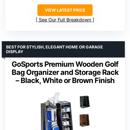
VIEW LATEST PRICE
See Our Full Breakdown
BEST FOR STYLISH, ELEGANT HOME OR GARAGE
DISPLAY
GoSports Premium Wooden Golf
Bag Organizer and Storage Rack
– Black, White or Brown Finish