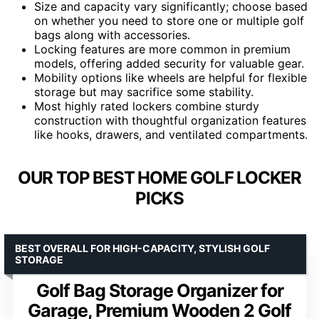
Size and capacity vary significantly; choose based
on whether you need to store one or multiple golf
bags along with accessories.
Locking features are more common in premium
models, offering added security for valuable gear.
Mobility options like wheels are helpful for flexible
storage but may sacrifice some stability.
Most highly rated lockers combine sturdy
construction with thoughtful organization features
like hooks, drawers, and ventilated compartments.
OUR TOP BEST HOME GOLF LOCKER
PICKS
BEST OVERALL FOR HIGH-CAPACITY, STYLISH GOLF
STORAGE
Golf Bag Storage Organizer for
Garage, Premium Wooden 2 Golf