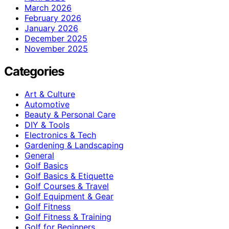
March 2026
February 2026
January 2026
December 2025
November 2025
Categories
Art & Culture
Automotive
Beauty & Personal Care
DIY & Tools
Electronics & Tech
Gardening & Landscaping
General
Golf Basics
Golf Basics & Etiquette
Golf Courses & Travel
Golf Equipment & Gear
Golf Fitness
Golf Fitness & Training
Golf for Beginners