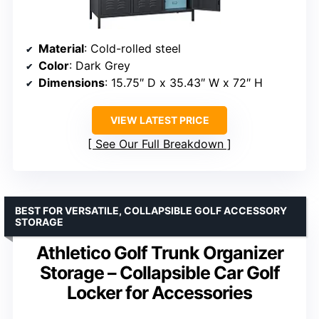
Material
: Cold-rolled steel
Color
: Dark Grey
Dimensions
: 15.75″ D x 35.43″ W x 72″ H
VIEW LATEST PRICE
See Our Full Breakdown
BEST FOR VERSATILE, COLLAPSIBLE GOLF ACCESSORY
STORAGE
Athletico Golf Trunk Organizer
Storage – Collapsible Car Golf
Locker for Accessories