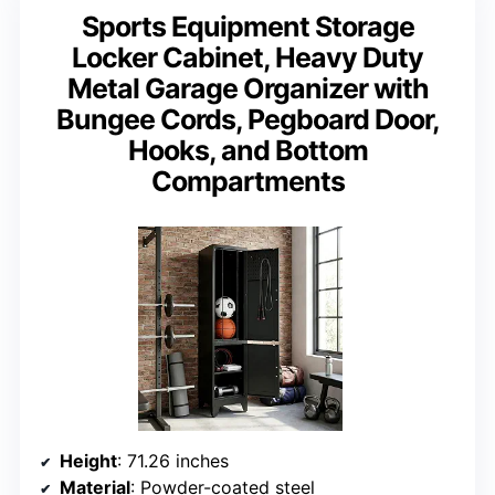
Sports Equipment Storage
Locker Cabinet, Heavy Duty
Metal Garage Organizer with
Bungee Cords, Pegboard Door,
Hooks, and Bottom
Compartments
Height
: 71.26 inches
Material
: Powder-coated steel