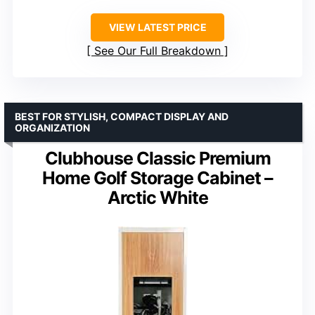
VIEW LATEST PRICE
See Our Full Breakdown
BEST FOR STYLISH, COMPACT DISPLAY AND
ORGANIZATION
Clubhouse Classic Premium
Home Golf Storage Cabinet –
Arctic White