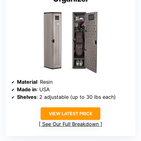
Material
: Resin
Made in
: USA
Shelves
: 2 adjustable (up to 30 lbs each)
VIEW LATEST PRICE
See Our Full Breakdown