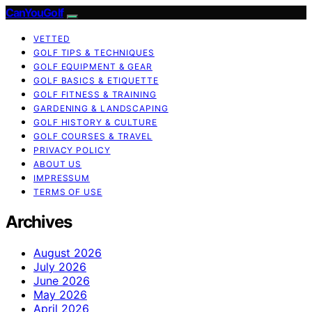
CanYouGolf
VETTED
GOLF TIPS & TECHNIQUES
GOLF EQUIPMENT & GEAR
GOLF BASICS & ETIQUETTE
GOLF FITNESS & TRAINING
GARDENING & LANDSCAPING
GOLF HISTORY & CULTURE
GOLF COURSES & TRAVEL
PRIVACY POLICY
ABOUT US
IMPRESSUM
TERMS OF USE
Archives
August 2026
July 2026
June 2026
May 2026
April 2026