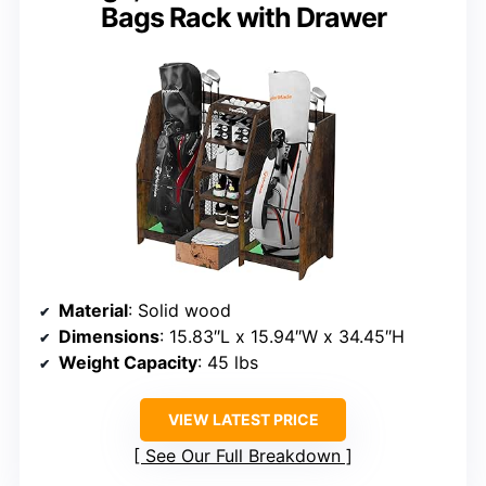
Bags Rack with Drawer
Material
: Solid wood
Dimensions
: 15.83″L x 15.94″W x 34.45″H
Weight Capacity
: 45 lbs
VIEW LATEST PRICE
See Our Full Breakdown