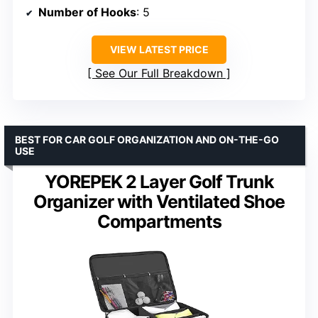
Number of Hooks
: 5
VIEW LATEST PRICE
See Our Full Breakdown
BEST FOR CAR GOLF ORGANIZATION AND ON-THE-GO
USE
YOREPEK 2 Layer Golf Trunk
Organizer with Ventilated Shoe
Compartments