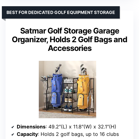
BEST FOR DEDICATED GOLF EQUIPMENT STORAGE
Satmar Golf Storage Garage
Organizer, Holds 2 Golf Bags and
Accessories
Dimensions
: 49.2″(L) x 11.8″(W) x 32.1″(H)
Capacity
: Holds 2 golf bags, up to 16 clubs