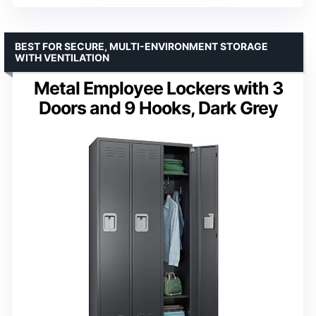
BEST FOR SECURE, MULTI-ENVIRONMENT STORAGE
WITH VENTILATION
Metal Employee Lockers with 3
Doors and 9 Hooks, Dark Grey