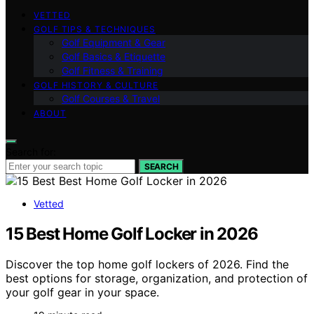
VETTED
GOLF TIPS & TECHNIQUES
Golf Equipment & Gear
Golf Basics & Etiquette
Golf Fitness & Training
GOLF HISTORY & CULTURE
Golf Courses & Travel
ABOUT
Search for:
SEARCH
Vetted
15 Best Home Golf Locker in 2026
Discover the top home golf lockers of 2026. Find the
best options for storage, organization, and protection of
your golf gear in your space.