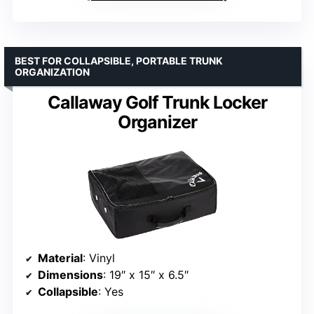
BEST FOR COLLAPSIBLE, PORTABLE TRUNK
ORGANIZATION
Callaway Golf Trunk Locker
Organizer
Material
: Vinyl
Dimensions
: 19″ x 15″ x 6.5″
Collapsible
: Yes