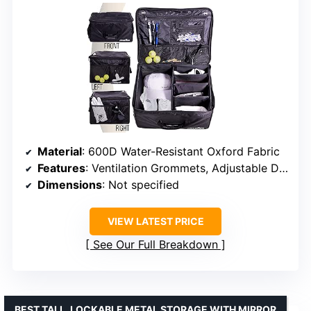
Material
: 600D Water-Resistant Oxford Fabric
Features
: Ventilation Grommets, Adjustable Dividers, Collapsible
Dimensions
: Not specified
VIEW LATEST PRICE
See Our Full Breakdown
BEST TALL, LOCKABLE METAL STORAGE WITH MIRROR