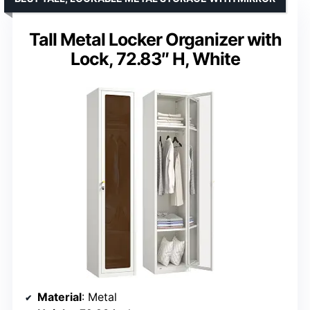
Tall Metal Locker Organizer with
Lock, 72.83″ H, White
Material
: Metal