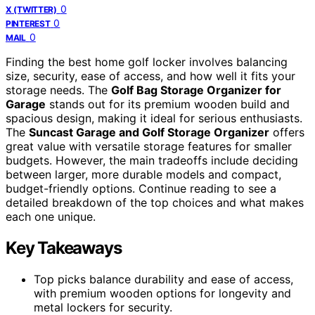
0
X (TWITTER)
0
PINTEREST
0
MAIL
Finding the best home golf locker involves balancing
size, security, ease of access, and how well it fits your
storage needs. The
Golf Bag Storage Organizer for
Garage
stands out for its premium wooden build and
spacious design, making it ideal for serious enthusiasts.
The
Suncast Garage and Golf Storage Organizer
offers
great value with versatile storage features for smaller
budgets. However, the main tradeoffs include deciding
between larger, more durable models and compact,
budget-friendly options. Continue reading to see a
detailed breakdown of the top choices and what makes
each one unique.
Key Takeaways
Top picks balance durability and ease of access,
with premium wooden options for longevity and
metal lockers for security.