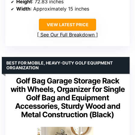
Height
: 72.83 inches
Width
: Approximately 15 inches
VIEW LATEST PRICE
See Our Full Breakdown
BEST FOR MOBILE, HEAVY-DUTY GOLF EQUIPMENT
ORGANIZATION
Golf Bag Garage Storage Rack
with Wheels, Organizer for Single
Golf Bag and Equipment
Accessories, Sturdy Wood and
Metal Construction (Black)