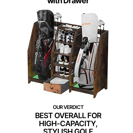
with Drawer
BEST OVERALL FOR
HIGH-CAPACITY,
STYLISH GOLF