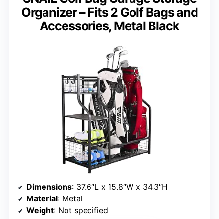
Organizer – Fits 2 Golf Bags and
Accessories, Metal Black
Dimensions
: 37.6″L x 15.8″W x 34.3″H
Material
: Metal
Weight
: Not specified