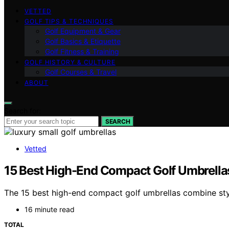
VETTED
GOLF TIPS & TECHNIQUES
Golf Equipment & Gear
Golf Basics & Etiquette
Golf Fitness & Training
GOLF HISTORY & CULTURE
Golf Courses & Travel
ABOUT
Search for:
SEARCH
Vetted
15 Best High-End Compact Golf Umbrellas 
The 15 best high-end compact golf umbrellas combine styl
16 minute read
TOTAL