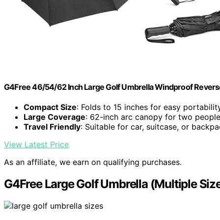
G4Free 46/54/62 Inch Large Golf Umbrella Windproof Revers
Compact Size
: Folds to 15 inches for easy portabilit
Large Coverage
: 62-inch arc canopy for two peopl
Travel Friendly
: Suitable for car, suitcase, or backp
View Latest Price
As an affiliate, we earn on qualifying purchases.
G4Free Large Golf Umbrella (Multiple Siz