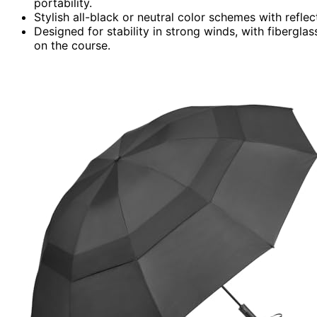
portability.
Stylish all-black or neutral color schemes with refle
Designed for stability in strong winds, with fibergla
on the course.