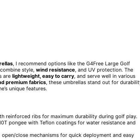
ellas
, I recommend options like the G4Free Large Golf
 combine style,
wind resistance
, and UV protection. The
s are
lightweight, easy to carry
, and serve well in various
nd premium fabrics
, these umbrellas stand out for durabilit
e’s unique features.
h reinforced ribs for maximum durability during golf play.
210T pongee with Teflon coatings for water resistance and
ic open/close mechanisms for quick deployment and easy