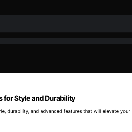
for Style and Durability
e, durability, and advanced features that will elevate yo