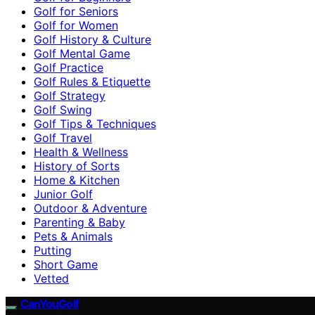
Golf for Seniors
Golf for Women
Golf History & Culture
Golf Mental Game
Golf Practice
Golf Rules & Etiquette
Golf Strategy
Golf Swing
Golf Tips & Techniques
Golf Travel
Health & Wellness
History of Sorts
Home & Kitchen
Junior Golf
Outdoor & Adventure
Parenting & Baby
Pets & Animals
Putting
Short Game
Vetted
CanYouGolf