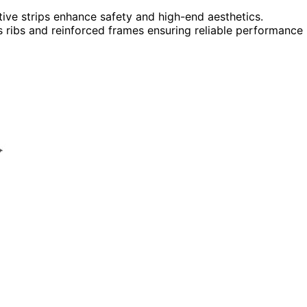
ctive strips enhance safety and high-end aesthetics.
ss ribs and reinforced frames ensuring reliable performance