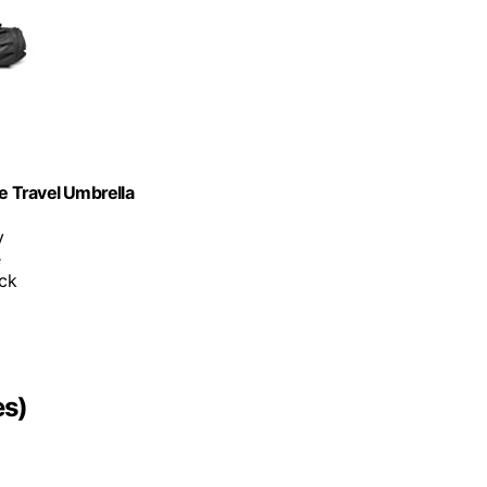
e Travel Umbrella
y
e
ack
es)