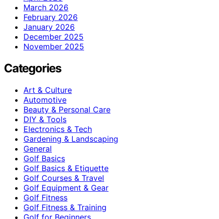
March 2026
February 2026
January 2026
December 2025
November 2025
Categories
Art & Culture
Automotive
Beauty & Personal Care
DIY & Tools
Electronics & Tech
Gardening & Landscaping
General
Golf Basics
Golf Basics & Etiquette
Golf Courses & Travel
Golf Equipment & Gear
Golf Fitness
Golf Fitness & Training
Golf for Beginners