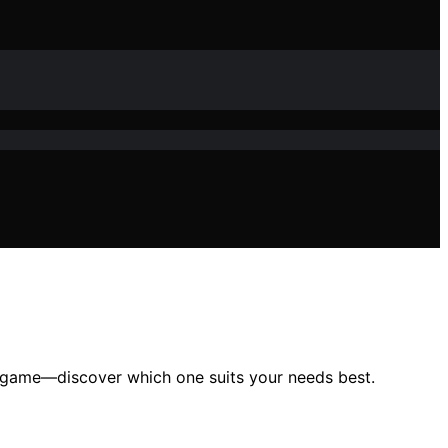
ur game—discover which one suits your needs best.