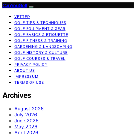
CanYouGolf
VETTED
GOLF TIPS & TECHNIQUES
GOLF EQUIPMENT & GEAR
GOLF BASICS & ETIQUETTE
GOLF FITNESS & TRAINING
GARDENING & LANDSCAPING
GOLF HISTORY & CULTURE
GOLF COURSES & TRAVEL
PRIVACY POLICY
ABOUT US
IMPRESSUM
TERMS OF USE
Archives
August 2026
July 2026
June 2026
May 2026
April 2026