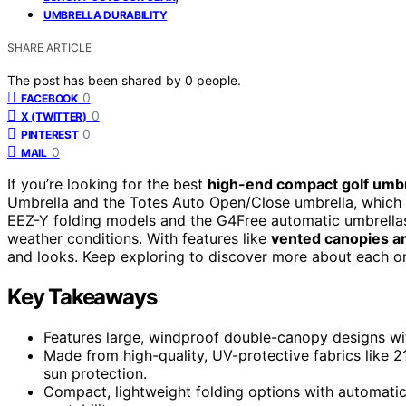
UMBRELLA DURABILITY
SHARE ARTICLE
The post has been shared by
0
people.
0
FACEBOOK
0
X (TWITTER)
0
PINTEREST
0
MAIL
If you’re looking for the best
high-end compact golf umbr
Umbrella and the Totes Auto Open/Close umbrella, which
EEZ-Y folding models and the G4Free automatic umbrella
weather conditions. With features like
vented canopies a
and looks. Keep exploring to discover more about each on
Key Takeaways
Features large, windproof double-canopy designs wit
Made from high-quality, UV-protective fabrics like 
sun protection.
Compact, lightweight folding options with automat