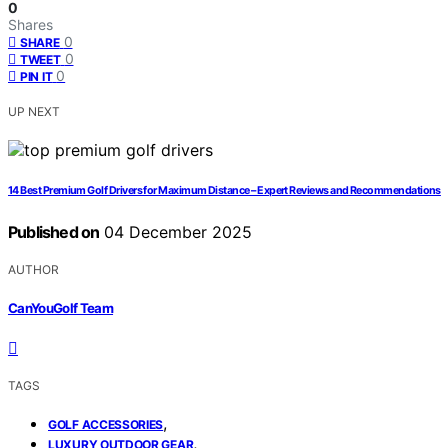
0
Shares
0
SHARE
0
TWEET
0
PIN IT
UP NEXT
14 Best Premium Golf Drivers for Maximum Distance – Expert Reviews and Recommendations
Published on
04 December 2025
AUTHOR
CanYouGolf Team
TAGS
,
GOLF ACCESSORIES
,
LUXURY OUTDOOR GEAR