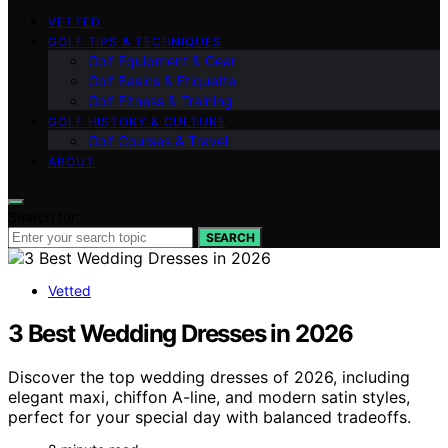
VETTED
GOLF TIPS & TECHNIQUES
Golf Equipment & Gear
Golf Basics & Etiquette
Golf Fitness & Training
GOLF HISTORY & CULTURE
Golf Courses & Travel
ABOUT
Search for:
SEARCH
Vetted
3 Best Wedding Dresses in 2026
Discover the top wedding dresses of 2026, including
elegant maxi, chiffon A-line, and modern satin styles,
perfect for your special day with balanced tradeoffs.