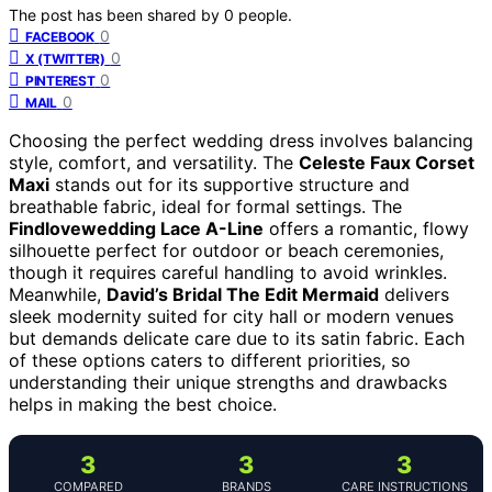
The post has been shared by
0
people.
0
FACEBOOK
0
X (TWITTER)
0
PINTEREST
0
MAIL
Choosing the perfect wedding dress involves balancing
style, comfort, and versatility. The
Celeste Faux Corset
Maxi
stands out for its supportive structure and
breathable fabric, ideal for formal settings. The
Findlovewedding Lace A-Line
offers a romantic, flowy
silhouette perfect for outdoor or beach ceremonies,
though it requires careful handling to avoid wrinkles.
Meanwhile,
David’s Bridal The Edit Mermaid
delivers
sleek modernity suited for city hall or modern venues
but demands delicate care due to its satin fabric. Each
of these options caters to different priorities, so
understanding their unique strengths and drawbacks
helps in making the best choice.
3
3
3
COMPARED
BRANDS
CARE INSTRUCTIONS