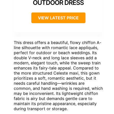
OUTDOOR DRESS
VIEW LATEST PRICE
This dress offers a beautiful, flowy chiffon A-
line silhouette with romantic lace appliqués,
perfect for outdoor or beach weddings. Its
double V-neck and long lace sleeves add a
modern, elegant touch, while the sweep train
enhances its fairy-tale appeal. Compared to
the more structured Celeste maxi, this gown
prioritizes a soft, romantic aesthetic, but it
needs careful handling—wrinkles are
common, and hand washing is required, which
may be inconvenient. Its lightweight chiffon
fabric is airy but demands gentle care to
maintain its pristine appearance, especially
during transport or storage.