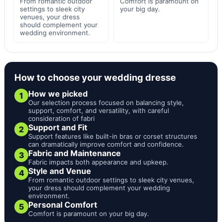
From romantic outdoor
Comfort is paramount on
settings to sleek city
your big day.
venues, your dress
should complement your
wedding environment.
How to choose your wedding dresse
How we picked
1
Our selection process focused on balancing style,
support, comfort, and versatility, with careful
consideration of fabri
Support and Fit
2
Support features like built-in bras or corset structures
can dramatically improve comfort and confidence.
Fabric and Maintenance
3
Fabric impacts both appearance and upkeep.
Style and Venue
4
From romantic outdoor settings to sleek city venues,
your dress should complement your wedding
environment.
Personal Comfort
5
Comfort is paramount on your big day.