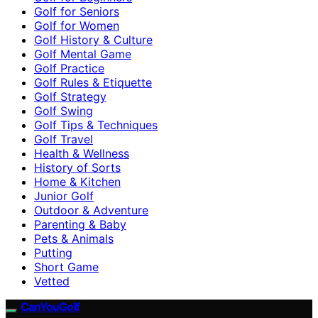
Golf for Seniors
Golf for Women
Golf History & Culture
Golf Mental Game
Golf Practice
Golf Rules & Etiquette
Golf Strategy
Golf Swing
Golf Tips & Techniques
Golf Travel
Health & Wellness
History of Sorts
Home & Kitchen
Junior Golf
Outdoor & Adventure
Parenting & Baby
Pets & Animals
Putting
Short Game
Vetted
CanYouGolf