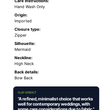
Care instructions:
Hand Wash Only
Origin:
Imported
Closure type:
Zipper
Silhouette:
Mermaid
Neckline:
High Neck
Back details:
Bow Back
OUR VERDICT
“A refined, minimalist choice that works
well for contemporary weddings, with
some care considerations due to fabric.”