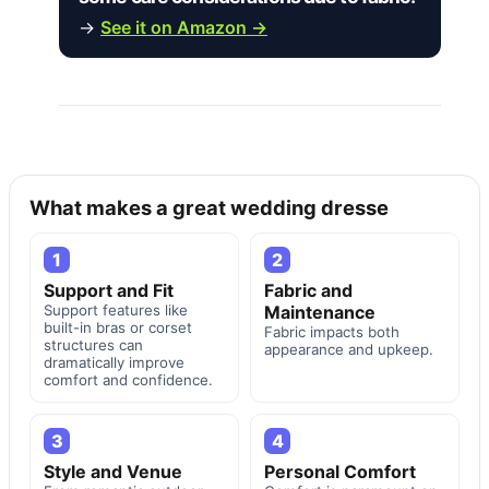
→
See it on Amazon →
What makes a great wedding dresse
1
2
Support and Fit
Fabric and
Support features like
Maintenance
built-in bras or corset
Fabric impacts both
structures can
appearance and upkeep.
dramatically improve
comfort and confidence.
3
4
Style and Venue
Personal Comfort