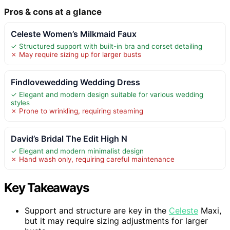
Pros & cons at a glance
Celeste Women’s Milkmaid Faux
✓ Structured support with built-in bra and corset detailing
✗ May require sizing up for larger busts
Findlovewedding Wedding Dress
✓ Elegant and modern design suitable for various wedding
styles
✗ Prone to wrinkling, requiring steaming
David’s Bridal The Edit High N
✓ Elegant and modern minimalist design
✗ Hand wash only, requiring careful maintenance
Key Takeaways
Support and structure are key in the
Celeste
Maxi,
but it may require sizing adjustments for larger