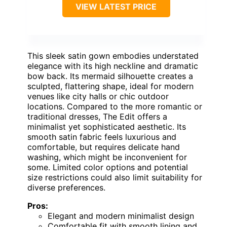
VIEW LATEST PRICE
This sleek satin gown embodies understated
elegance with its high neckline and dramatic
bow back. Its mermaid silhouette creates a
sculpted, flattering shape, ideal for modern
venues like city halls or chic outdoor
locations. Compared to the more romantic or
traditional dresses, The Edit offers a
minimalist yet sophisticated aesthetic. Its
smooth satin fabric feels luxurious and
comfortable, but requires delicate hand
washing, which might be inconvenient for
some. Limited color options and potential
size restrictions could also limit suitability for
diverse preferences.
Pros:
Elegant and modern minimalist design
Comfortable fit with smooth lining and