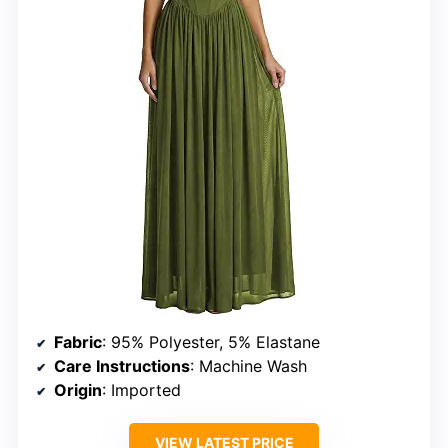
Fabric
: 95% Polyester, 5% Elastane
Care Instructions
: Machine Wash
Origin
: Imported
VIEW LATEST PRICE