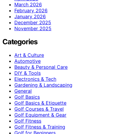
March 2026
February 2026
January 2026
December 2025
November 2025
Categories
Art & Culture
Automotive
Beauty & Personal Care
DIY & Tools
Electronics & Tech
Gardening & Landscaping
General
Golf Basics
Golf Basics & Etiquette
Golf Courses & Travel
Golf Equipment & Gear
Golf Fitness
Golf Fitness & Training
Golf for Beginners