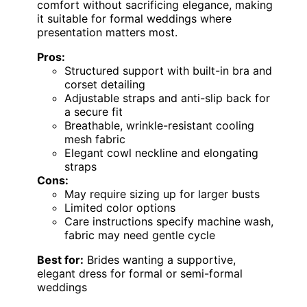
comfort without sacrificing elegance, making
it suitable for formal weddings where
presentation matters most.
Pros:
Structured support with built-in bra and
corset detailing
Adjustable straps and anti-slip back for
a secure fit
Breathable, wrinkle-resistant cooling
mesh fabric
Elegant cowl neckline and elongating
straps
Cons:
May require sizing up for larger busts
Limited color options
Care instructions specify machine wash,
fabric may need gentle cycle
Best for:
Brides wanting a supportive,
elegant dress for formal or semi-formal
weddings