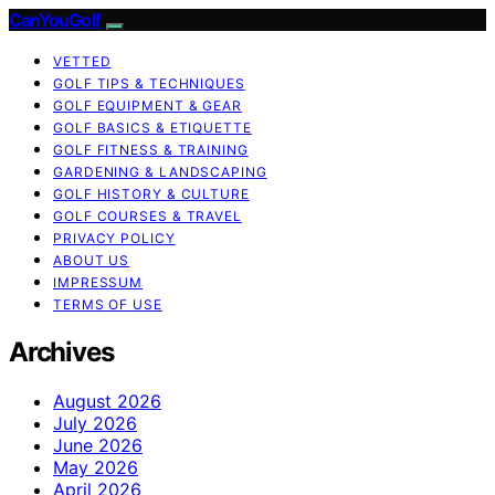
CanYouGolf
VETTED
GOLF TIPS & TECHNIQUES
GOLF EQUIPMENT & GEAR
GOLF BASICS & ETIQUETTE
GOLF FITNESS & TRAINING
GARDENING & LANDSCAPING
GOLF HISTORY & CULTURE
GOLF COURSES & TRAVEL
PRIVACY POLICY
ABOUT US
IMPRESSUM
TERMS OF USE
Archives
August 2026
July 2026
June 2026
May 2026
April 2026