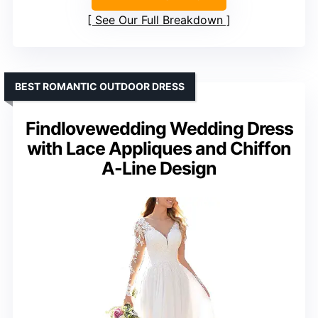
See Our Full Breakdown
BEST ROMANTIC OUTDOOR DRESS
Findlovewedding Wedding Dress
with Lace Appliques and Chiffon
A-Line Design