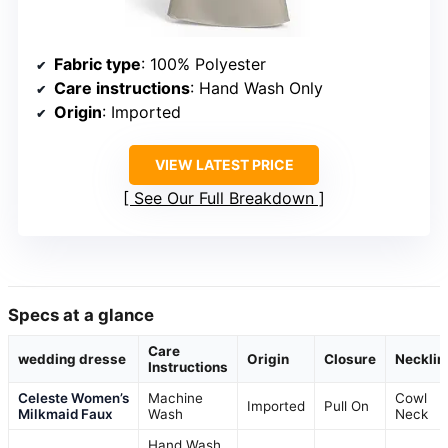
Fabric type
: 100% Polyester
Care instructions
: Hand Wash Only
Origin
: Imported
VIEW LATEST PRICE
See Our Full Breakdown
Specs at a glance
Care
wedding dresse
Origin
Closure
Necklin
Instructions
Celeste Women’s
Machine
Cowl
Imported
Pull On
Milkmaid Faux
Wash
Neck
Hand Wash