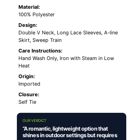
Material:
100% Polyester
Design:
Double V Neck, Long Lace Sleeves, A-line
Skirt, Sweep Train
Care Instructions:
Hand Wash Only, Iron with Steam in Low
Heat
Origin:
Imported
Closure:
Self Tie
OUR VERDICT
“A romantic, lightweight option that
shines in outdoor settings but requires