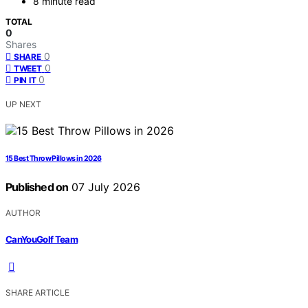
8 minute read
TOTAL
0
Shares
0
SHARE
0
TWEET
0
PIN IT
UP NEXT
15 Best Throw Pillows in 2026
Published on
07 July 2026
AUTHOR
CanYouGolf Team
SHARE ARTICLE