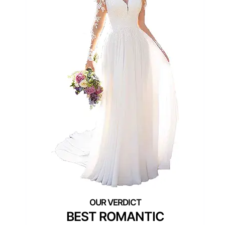
BEST ROMANTIC