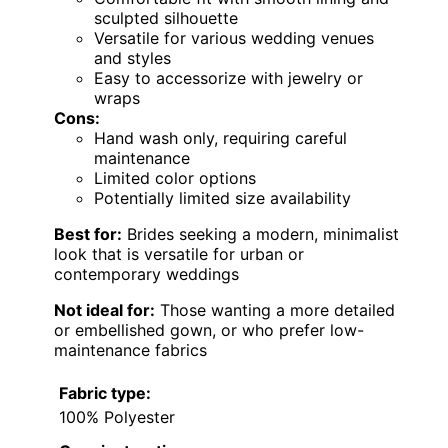
sculpted silhouette
Versatile for various wedding venues
and styles
Easy to accessorize with jewelry or
wraps
Cons:
Hand wash only, requiring careful
maintenance
Limited color options
Potentially limited size availability
Best for:
Brides seeking a modern, minimalist
look that is versatile for urban or
contemporary weddings
Not ideal for:
Those wanting a more detailed
or embellished gown, or who prefer low-
maintenance fabrics
Fabric type:
100% Polyester