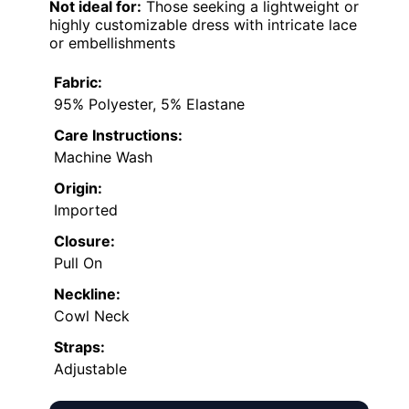
Not ideal for:
Those seeking a lightweight or
highly customizable dress with intricate lace
or embellishments
Fabric:
95% Polyester, 5% Elastane
Care Instructions:
Machine Wash
Origin:
Imported
Closure:
Pull On
Neckline:
Cowl Neck
Straps:
Adjustable