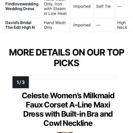
Findlovewedding
Only, Iron
Imported
Self Tie
—
Wedding Dress
with Steam
in Low Heat
David’s Bridal
Hand Wash
High
Imported
—
The Edit High N
Only
Neck
MORE DETAILS ON OUR TOP
PICKS
Celeste Women’s Milkmaid
Faux Corset A-Line Maxi
Dress with Built-in Bra and
Cowl Neckline