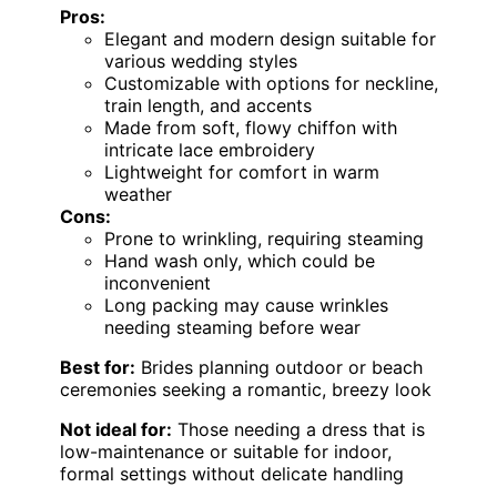
Pros:
Elegant and modern design suitable for
various wedding styles
Customizable with options for neckline,
train length, and accents
Made from soft, flowy chiffon with
intricate lace embroidery
Lightweight for comfort in warm
weather
Cons:
Prone to wrinkling, requiring steaming
Hand wash only, which could be
inconvenient
Long packing may cause wrinkles
needing steaming before wear
Best for:
Brides planning outdoor or beach
ceremonies seeking a romantic, breezy look
Not ideal for:
Those needing a dress that is
low-maintenance or suitable for indoor,
formal settings without delicate handling