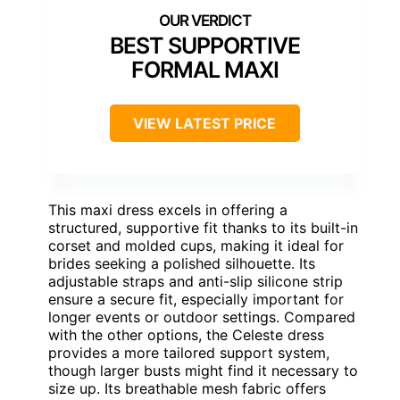
BEST SUPPORTIVE
FORMAL MAXI
VIEW LATEST PRICE
This maxi dress excels in offering a
structured, supportive fit thanks to its built-in
corset and molded cups, making it ideal for
brides seeking a polished silhouette. Its
adjustable straps and anti-slip silicone strip
ensure a secure fit, especially important for
longer events or outdoor settings. Compared
with the other options, the Celeste dress
provides a more tailored support system,
though larger busts might find it necessary to
size up. Its breathable mesh fabric offers