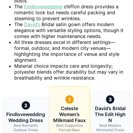
busts.
The
Findlovewedding
chiffon dress provides a
romantic look but needs careful packing and
steaming to prevent wrinkles.
The
David’s
Bridal satin gown offers modern
elegance with versatile styling options, though it
comes with higher maintenance needs.
All three dresses excel in different settings—
formal, outdoor, and modern city venues—
highlighting the importance of venue and style
alignment.
Material choice impacts care and longevity;
polyester blends offer durability but may vary in
breathability and wrinkle resistance.
1
3
2
Celeste
David’s Bridal
Findlovewedding
Women’s
The Edit High
Wedding Dress
Milkmaid Faux
N
Best Romantic
Best Supportive
Best Modern
Outdoor Dress
Formal Maxi
Minimalist Dress