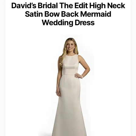
David’s Bridal The Edit High Neck
Satin Bow Back Mermaid
Wedding Dress