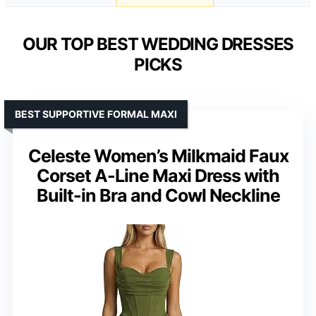
OUR TOP BEST WEDDING DRESSES
PICKS
BEST SUPPORTIVE FORMAL MAXI
Celeste Women’s Milkmaid Faux
Corset A-Line Maxi Dress with
Built-in Bra and Cowl Neckline