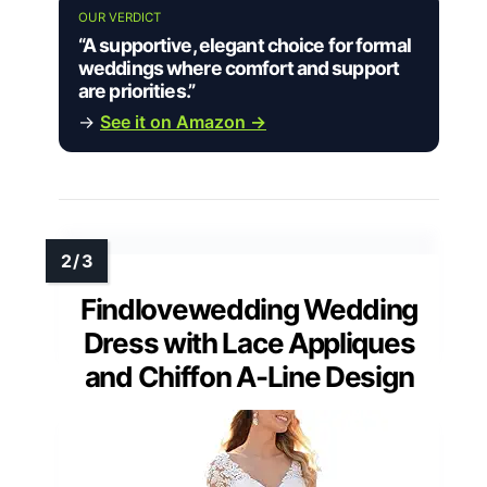
OUR VERDICT
“A supportive, elegant choice for formal
weddings where comfort and support
are priorities.”
→
See it on Amazon →
Findlovewedding Wedding
Dress with Lace Appliques
and Chiffon A-Line Design