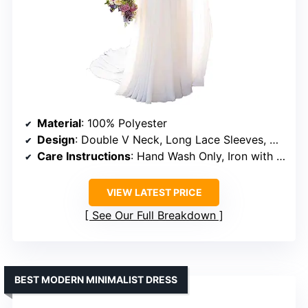
Material
: 100% Polyester
Design
: Double V Neck, Long Lace Sleeves, A-line Skirt, Sweep Train
Care Instructions
: Hand Wash Only, Iron with Steam in Low Heat
VIEW LATEST PRICE
See Our Full Breakdown
BEST MODERN MINIMALIST DRESS