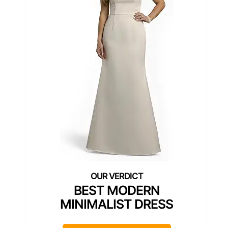
BEST MODERN
MINIMALIST DRESS