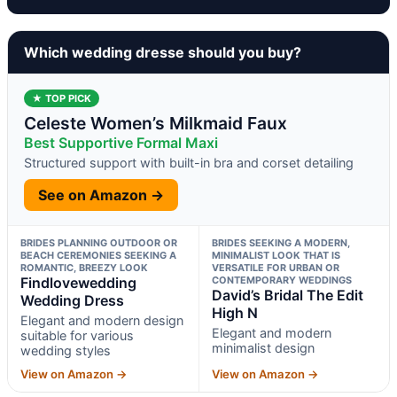
Which wedding dresse should you buy?
★ TOP PICK
Celeste Women’s Milkmaid Faux
Best Supportive Formal Maxi
Structured support with built-in bra and corset detailing
See on Amazon →
BRIDES PLANNING OUTDOOR OR
BRIDES SEEKING A MODERN,
BEACH CEREMONIES SEEKING A
MINIMALIST LOOK THAT IS
ROMANTIC, BREEZY LOOK
VERSATILE FOR URBAN OR
Findlovewedding
CONTEMPORARY WEDDINGS
David’s Bridal The Edit
Wedding Dress
High N
Elegant and modern design
Elegant and modern
suitable for various
minimalist design
wedding styles
View on Amazon →
View on Amazon →