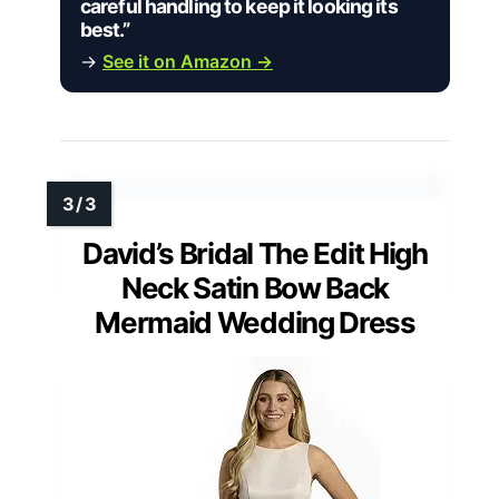
careful handling to keep it looking its
best.”
→
See it on Amazon →
David’s Bridal The Edit High
Neck Satin Bow Back
Mermaid Wedding Dress