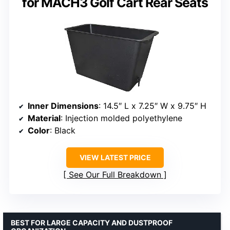
for MACH3 Golf Cart Rear Seats
Inner Dimensions
: 14.5″ L x 7.25″ W x 9.75″ H
Material
: Injection molded polyethylene
Color
: Black
VIEW LATEST PRICE
See Our Full Breakdown
BEST FOR LARGE CAPACITY AND DUSTPROOF