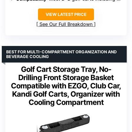
VIEW LATEST PRICE
See Our Full Breakdown
BEST FOR MULTI-COMPARTMENT ORGANIZATION AND
BEVERAGE COOLING
Golf Cart Storage Tray, No-
Drilling Front Storage Basket
Compatible with EZGO, Club Car,
Kandi Golf Carts, Organizer with
Cooling Compartment