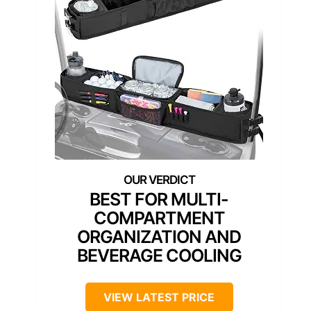
BEST FOR MULTI-
COMPARTMENT
ORGANIZATION AND
BEVERAGE COOLING
VIEW LATEST PRICE