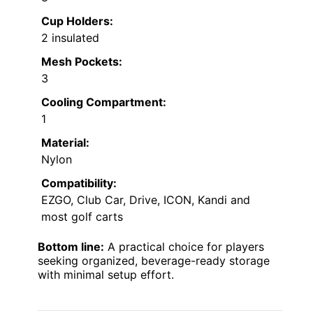
Cup Holders:
2 insulated
Mesh Pockets:
3
Cooling Compartment:
1
Material:
Nylon
Compatibility:
EZGO, Club Car, Drive, ICON, Kandi and
most golf carts
Bottom line:
A practical choice for players
seeking organized, beverage-ready storage
with minimal setup effort.