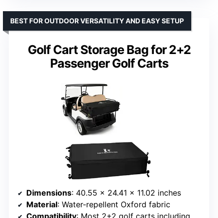
BEST FOR OUTDOOR VERSATILITY AND EASY SETUP
Golf Cart Storage Bag for 2+2
Passenger Golf Carts
Dimensions
: 40.55 × 24.41 × 11.02 inches
Material
: Water-repellent Oxford fabric
Compatibility
: Most 2+2 golf carts including Yamaha, Club Car, EZGO, Kandi