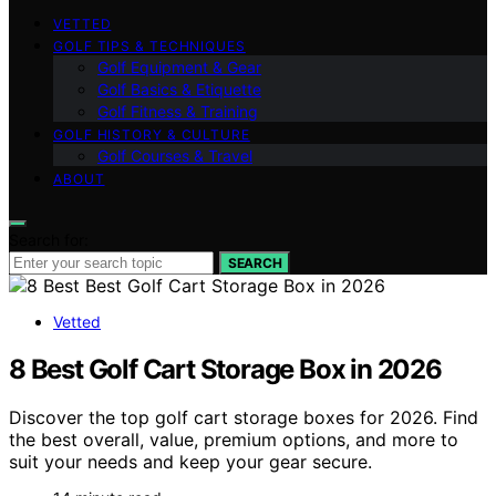
VETTED
GOLF TIPS & TECHNIQUES
Golf Equipment & Gear
Golf Basics & Etiquette
Golf Fitness & Training
GOLF HISTORY & CULTURE
Golf Courses & Travel
ABOUT
Search for:
SEARCH
Vetted
8 Best Golf Cart Storage Box in 2026
Discover the top golf cart storage boxes for 2026. Find
the best overall, value, premium options, and more to
suit your needs and keep your gear secure.