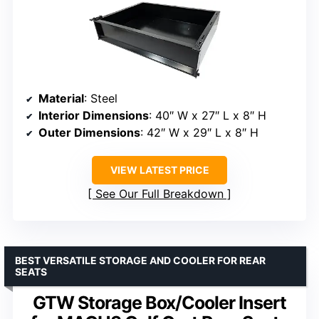
Material
: Steel
Interior Dimensions
: 40″ W x 27″ L x 8″ H
Outer Dimensions
: 42″ W x 29″ L x 8″ H
VIEW LATEST PRICE
See Our Full Breakdown
BEST VERSATILE STORAGE AND COOLER FOR REAR
SEATS
GTW Storage Box/Cooler Insert