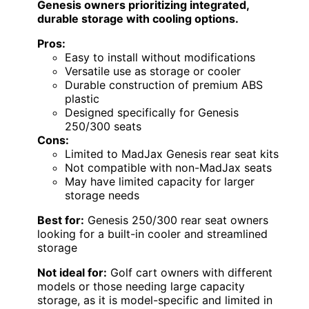
Genesis owners prioritizing integrated,
durable storage with cooling options.
Pros:
Easy to install without modifications
Versatile use as storage or cooler
Durable construction of premium ABS
plastic
Designed specifically for Genesis
250/300 seats
Cons:
Limited to MadJax Genesis rear seat kits
Not compatible with non-MadJax seats
May have limited capacity for larger
storage needs
Best for:
Genesis 250/300 rear seat owners
looking for a built-in cooler and streamlined
storage
Not ideal for:
Golf cart owners with different
models or those needing large capacity
storage, as it is model-specific and limited in