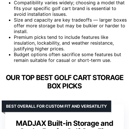
Compatibility varies widely; choosing a model that
fits your specific golf cart brand is essential to
avoid installation issues.
Size and capacity are key tradeoffs — larger boxes
offer more storage but may be bulkier or harder to
install.
Premium picks tend to include features like
insulation, lockability, and weather resistance,
justifying higher prices.
Budget options often sacrifice some features but
remain suitable for casual or short-term use.
OUR TOP BEST GOLF CART STORAGE
BOX PICKS
BEST OVERALL FOR CUSTOM FIT AND VERSATILITY
MADJAX Built-in Storage and