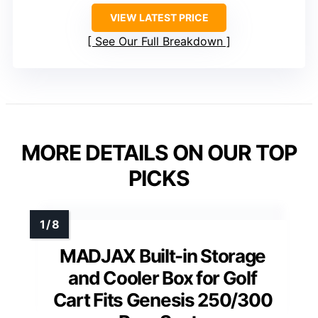
VIEW LATEST PRICE
See Our Full Breakdown
MORE DETAILS ON OUR TOP
PICKS
MADJAX Built-in Storage
and Cooler Box for Golf
Cart Fits Genesis 250/300