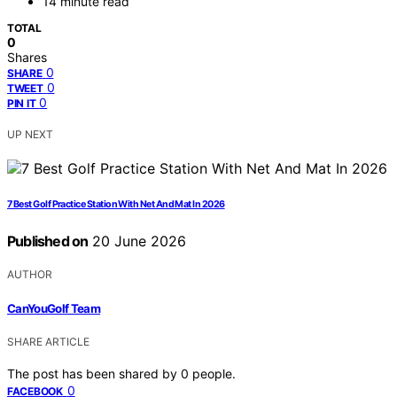
14 minute read
TOTAL
0
Shares
0
SHARE
0
TWEET
0
PIN IT
UP NEXT
7 Best Golf Practice Station With Net And Mat In 2026
Published on
20 June 2026
AUTHOR
CanYouGolf Team
SHARE ARTICLE
The post has been shared by
0
people.
0
FACEBOOK