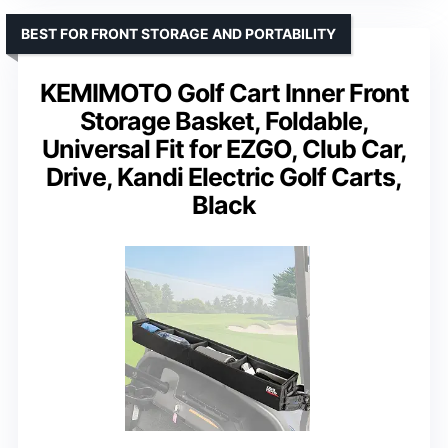
BEST FOR FRONT STORAGE AND PORTABILITY
KEMIMOTO Golf Cart Inner Front
Storage Basket, Foldable,
Universal Fit for EZGO, Club Car,
Drive, Kandi Electric Golf Carts,
Black