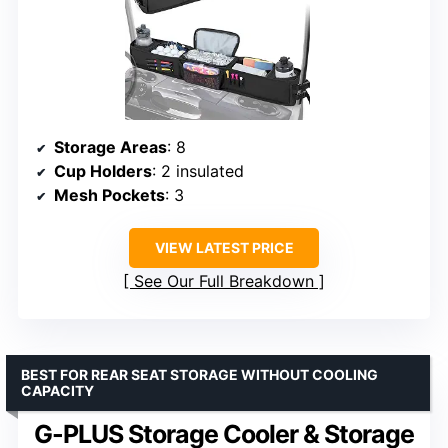
Storage Areas
: 8
Cup Holders
: 2 insulated
Mesh Pockets
: 3
VIEW LATEST PRICE
See Our Full Breakdown
BEST FOR REAR SEAT STORAGE WITHOUT COOLING
CAPACITY
G-PLUS Storage Cooler & Storage