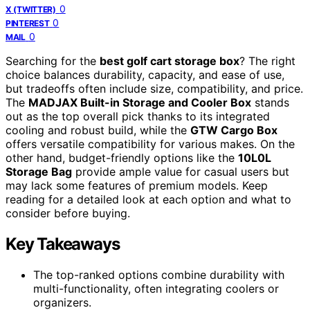
0
X (TWITTER)
0
PINTEREST
0
MAIL
Searching for the
best golf cart storage box
? The right
choice balances durability, capacity, and ease of use,
but tradeoffs often include size, compatibility, and price.
The
MADJAX Built-in Storage and Cooler Box
stands
out as the top overall pick thanks to its integrated
cooling and robust build, while the
GTW Cargo Box
offers versatile compatibility for various makes. On the
other hand, budget-friendly options like the
10L0L
Storage Bag
provide ample value for casual users but
may lack some features of premium models. Keep
reading for a detailed look at each option and what to
consider before buying.
Key Takeaways
The top-ranked options combine durability with
multi-functionality, often integrating coolers or
organizers.