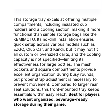
This storage tray excels at offering multiple
compartments, including insulated cup
holders and a cooling section, making it more
functional than simple storage bags like the
KEMIMOTO. Its no-drill installation ensures
quick setup across various models such as
EZGO, Club Car, and Kandi, but it may not fit
all custom or oversized carts, and the cooling
capacity is not specified—limiting its
effectiveness for large bottles. The mesh
pockets and square compartments provide
excellent organization during busy rounds,
but proper strap adjustment is necessary to
prevent movement. Compared to larger rear
seat solutions, this front-mounted tray keeps
essentials within easy reach.
Best for players
who want organized, beverage-ready
storage during their game.