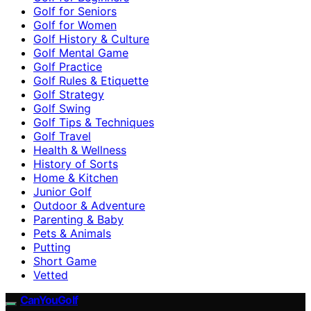
Golf for Seniors
Golf for Women
Golf History & Culture
Golf Mental Game
Golf Practice
Golf Rules & Etiquette
Golf Strategy
Golf Swing
Golf Tips & Techniques
Golf Travel
Health & Wellness
History of Sorts
Home & Kitchen
Junior Golf
Outdoor & Adventure
Parenting & Baby
Pets & Animals
Putting
Short Game
Vetted
CanYouGolf