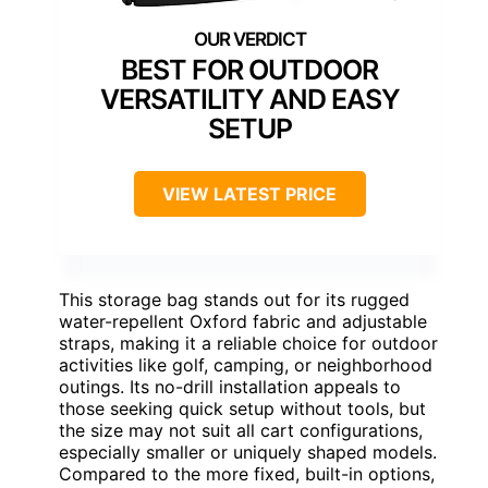
BEST FOR OUTDOOR
VERSATILITY AND EASY
SETUP
VIEW LATEST PRICE
This storage bag stands out for its rugged
water-repellent Oxford fabric and adjustable
straps, making it a reliable choice for outdoor
activities like golf, camping, or neighborhood
outings. Its no-drill installation appeals to
those seeking quick setup without tools, but
the size may not suit all cart configurations,
especially smaller or uniquely shaped models.
Compared to the more fixed, built-in options,