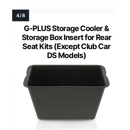
G-PLUS Storage Cooler &
Storage Box Insert for Rear
Seat Kits (Except Club Car
DS Models)