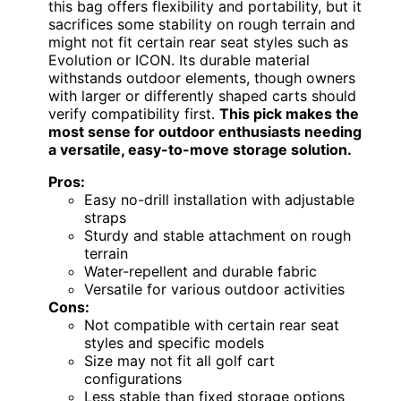
this bag offers flexibility and portability, but it
sacrifices some stability on rough terrain and
might not fit certain rear seat styles such as
Evolution or ICON. Its durable material
withstands outdoor elements, though owners
with larger or differently shaped carts should
verify compatibility first.
This pick makes the
most sense for outdoor enthusiasts needing
a versatile, easy-to-move storage solution.
Pros:
Easy no-drill installation with adjustable
straps
Sturdy and stable attachment on rough
terrain
Water-repellent and durable fabric
Versatile for various outdoor activities
Cons:
Not compatible with certain rear seat
styles and specific models
Size may not fit all golf cart
configurations
Less stable than fixed storage options