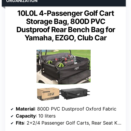
ORGANIZATION
10L0L 4-Passenger Golf Cart
Storage Bag, 800D PVC
Dustproof Rear Bench Bag for
Yamaha, EZGO, Club Car
Material
: 800D PVC Dustproof Oxford Fabric
Capacity
: 10 liters
Fits
: 2+2/4 Passenger Golf Carts, Rear Seat Kits with Flip-Up Extensions