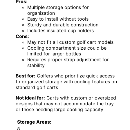
Pros:
Multiple storage options for
organization
Easy to install without tools
Sturdy and durable construction
Includes insulated cup holders
Cons:
May not fit all custom golf cart models
Cooling compartment size could be
limited for larger bottles
Requires proper strap adjustment for
stability
Best for:
Golfers who prioritize quick access
to organized storage with cooling features on
standard golf carts
Not ideal for:
Carts with custom or oversized
designs that may not accommodate the tray,
or those needing large cooling capacity
Storage Areas:
8