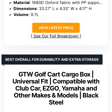
Material
: 1680D Oxford fabric with PP support plates
Dimensions
: 33.27” L x 4.33” W x 4.17” H
Volume
: 9.7L
VIEW LATEST PRICE
See Our Full Breakdown
BEST OVERALL FOR DURABILITY AND EXTRA STORAGE
GTW Golf Cart Cargo Box |
Universal Fit | Compatible with
Club Car, EZGO, Yamaha and
Other Makes & Models | Black
Steel