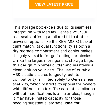
VIEW LATEST PRICE
This storage box excels due to its seamless
integration with MadJax Genesis 250/300
rear seats, offering a tailored fit that other
universal options like the KEMIMOTO basket
can’t match. Its dual functionality as both a
dry storage compartment and cooler makes
it highly versatile for golf outings or picnics.
Unlike the larger, more generic storage bags,
this design minimizes clutter and maintains a
clean look on your cart. The use of durable
ABS plastic ensures longevity, but its
compatibility is limited solely to Genesis rear
seat kits, which restricts its appeal for owners
with different models. The ease of installation
without modifications is a major plus, though
it may have limited capacity for those
needing substantial storage.
Ideal for