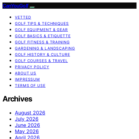
CanYouGolf
VETTED
GOLF TIPS & TECHNIQUES
GOLF EQUIPMENT & GEAR
GOLF BASICS & ETIQUETTE
GOLF FITNESS & TRAINING
GARDENING & LANDSCAPING
GOLF HISTORY & CULTURE
GOLF COURSES & TRAVEL
PRIVACY POLICY
ABOUT US
IMPRESSUM
TERMS OF USE
Archives
August 2026
July 2026
June 2026
May 2026
April 2026