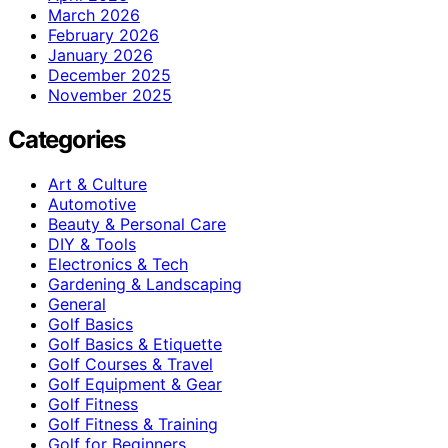
March 2026
February 2026
January 2026
December 2025
November 2025
Categories
Art & Culture
Automotive
Beauty & Personal Care
DIY & Tools
Electronics & Tech
Gardening & Landscaping
General
Golf Basics
Golf Basics & Etiquette
Golf Courses & Travel
Golf Equipment & Gear
Golf Fitness
Golf Fitness & Training
Golf for Beginners