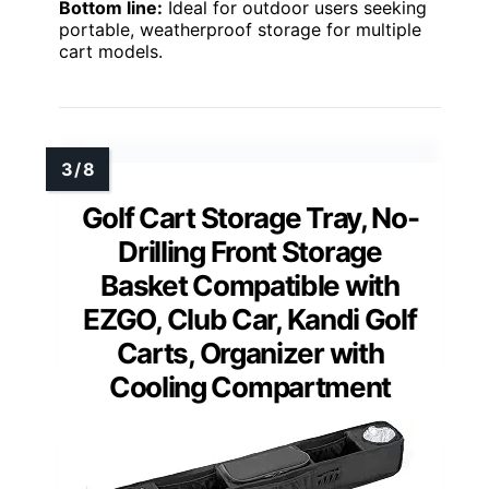
Bottom line:
Ideal for outdoor users seeking
portable, weatherproof storage for multiple
cart models.
Golf Cart Storage Tray, No-
Drilling Front Storage
Basket Compatible with
EZGO, Club Car, Kandi Golf
Carts, Organizer with
Cooling Compartment