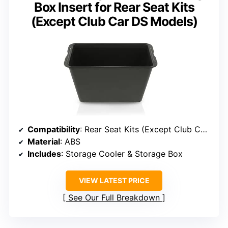
Box Insert for Rear Seat Kits
(Except Club Car DS Models)
Compatibility
: Rear Seat Kits (Except Club Car DS)
Material
: ABS
Includes
: Storage Cooler & Storage Box
VIEW LATEST PRICE
See Our Full Breakdown