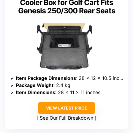
Cooler Box for Golf Cart Fits
Genesis 250/300 Rear Seats
Item Package Dimensions
: 28 x 12 x 10.5 inches
Package Weight
: 2.4 kg
Item Dimensions
: 28 x 11 x 11 inches
VIEW LATEST PRICE
See Our Full Breakdown