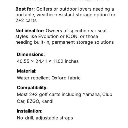
Best for:
Golfers or outdoor lovers needing a
portable, weather-resistant storage option for
2+2 carts
Not ideal for:
Owners of specific rear seat
styles like Evolution or ICON, or those
needing built-in, permanent storage solutions
Dimensions:
40.55 × 24.41 × 11.02 inches
Material:
Water-repellent Oxford fabric
Compatibility:
Most 2+2 golf carts including Yamaha, Club
Car, EZGO, Kandi
Installation:
No-drill, adjustable straps