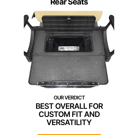
Rear Seats
BEST OVERALL FOR
CUSTOM FIT AND
VERSATILITY