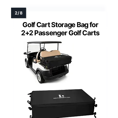
Golf Cart Storage Bag for
2+2 Passenger Golf Carts