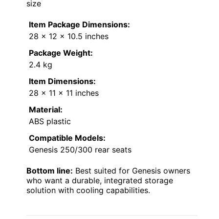
size
Item Package Dimensions:
28 x 12 x 10.5 inches
Package Weight:
2.4 kg
Item Dimensions:
28 x 11 x 11 inches
Material:
ABS plastic
Compatible Models:
Genesis 250/300 rear seats
Bottom line:
Best suited for Genesis owners
who want a durable, integrated storage
solution with cooling capabilities.