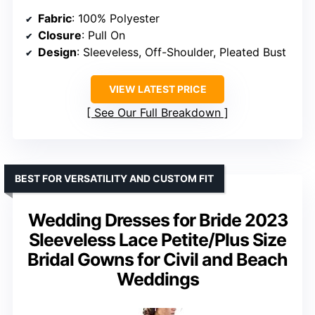
Fabric
: 100% Polyester
Closure
: Pull On
Design
: Sleeveless, Off-Shoulder, Pleated Bust
VIEW LATEST PRICE
See Our Full Breakdown
BEST FOR VERSATILITY AND CUSTOM FIT
Wedding Dresses for Bride 2023
Sleeveless Lace Petite/Plus Size
Bridal Gowns for Civil and Beach
Weddings