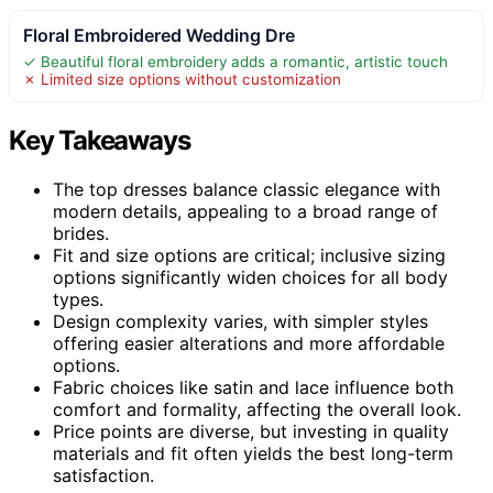
Floral Embroidered Wedding Dre
✓ Beautiful floral embroidery adds a romantic, artistic touch
✗ Limited size options without customization
Key Takeaways
The top dresses balance classic elegance with
modern details, appealing to a broad range of
brides.
Fit and size options are critical; inclusive sizing
options significantly widen choices for all body
types.
Design complexity varies, with simpler styles
offering easier alterations and more affordable
options.
Fabric choices like satin and lace influence both
comfort and formality, affecting the overall look.
Price points are diverse, but investing in quality
materials and fit often yields the best long-term
satisfaction.