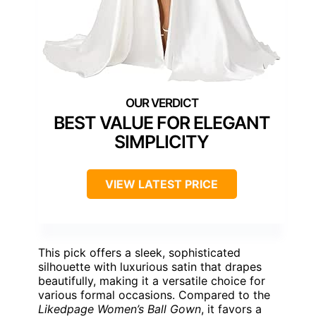
BEST VALUE FOR ELEGANT
SIMPLICITY
VIEW LATEST PRICE
This pick offers a sleek, sophisticated
silhouette with luxurious satin that drapes
beautifully, making it a versatile choice for
various formal occasions. Compared to the
Likedpage Women’s Ball Gown
, it favors a