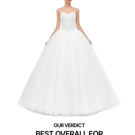
BEST OVERALL FOR