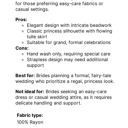
for those preferring easy-care fabrics or
casual settings.
Pros:
Elegant design with intricate beadwork
Classic princess silhouette with flowing
tulle skirt
Suitable for grand, formal celebrations
Cons:
Hand wash only, requiring special care
Strapless design may need additional
support
Best for:
Brides planning a formal, fairy-tale
wedding who prioritize a regal, princess look.
Not ideal for:
Brides seeking an easy-care
dress or casual wedding attire, as it requires
delicate handling and support.
Fabric type:
100% Rayon