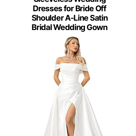
Dresses for Bride Off
Shoulder A-Line Satin
Bridal Wedding Gown