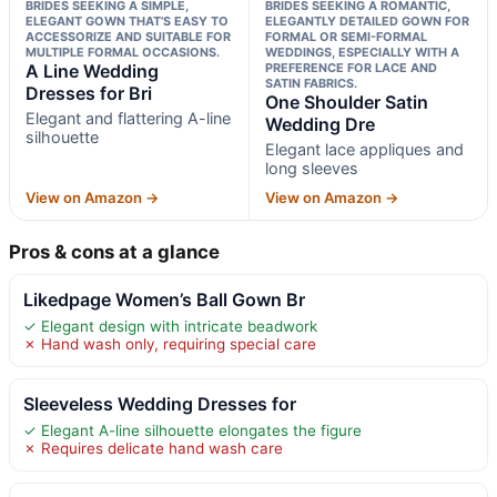
BRIDES SEEKING A SIMPLE,
BRIDES SEEKING A ROMANTIC,
ELEGANT GOWN THAT’S EASY TO
ELEGANTLY DETAILED GOWN FOR
ACCESSORIZE AND SUITABLE FOR
FORMAL OR SEMI-FORMAL
MULTIPLE FORMAL OCCASIONS.
WEDDINGS, ESPECIALLY WITH A
A Line Wedding
PREFERENCE FOR LACE AND
SATIN FABRICS.
Dresses for Bri
One Shoulder Satin
Elegant and flattering A-line
Wedding Dre
silhouette
Elegant lace appliques and
long sleeves
View on Amazon →
View on Amazon →
Pros & cons at a glance
Likedpage Women’s Ball Gown Br
✓ Elegant design with intricate beadwork
✗ Hand wash only, requiring special care
Sleeveless Wedding Dresses for
✓ Elegant A-line silhouette elongates the figure
✗ Requires delicate hand wash care