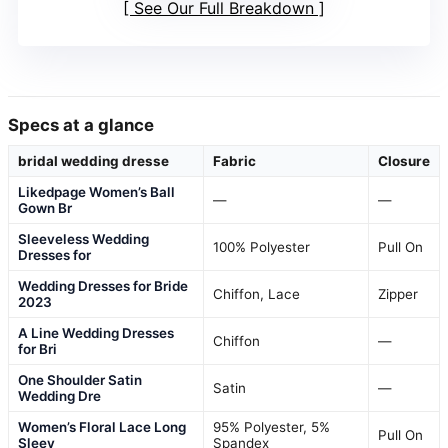
See Our Full Breakdown
Specs at a glance
bridal wedding dresse
Fabric
Closure
Likedpage Women’s Ball
—
—
Gown Br
Sleeveless Wedding
100% Polyester
Pull On
Dresses for
Wedding Dresses for Bride
Chiffon, Lace
Zipper
2023
A Line Wedding Dresses
Chiffon
—
for Bri
One Shoulder Satin
Satin
—
Wedding Dre
Women’s Floral Lace Long
95% Polyester, 5%
Pull On
Sleev
Spandex