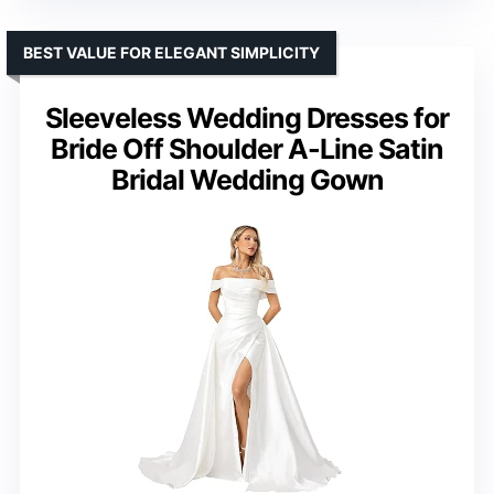
BEST VALUE FOR ELEGANT SIMPLICITY
Sleeveless Wedding Dresses for
Bride Off Shoulder A-Line Satin
Bridal Wedding Gown