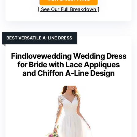
See Our Full Breakdown
BEST VERSATILE A-LINE DRESS
Findlovewedding Wedding Dress
for Bride with Lace Appliques
and Chiffon A-Line Design