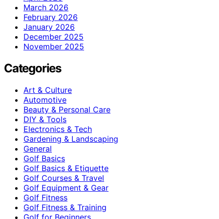
March 2026
February 2026
January 2026
December 2025
November 2025
Categories
Art & Culture
Automotive
Beauty & Personal Care
DIY & Tools
Electronics & Tech
Gardening & Landscaping
General
Golf Basics
Golf Basics & Etiquette
Golf Courses & Travel
Golf Equipment & Gear
Golf Fitness
Golf Fitness & Training
Golf for Beginners