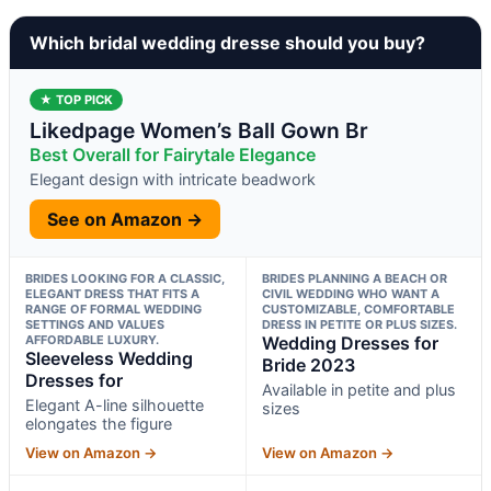
Which bridal wedding dresse should you buy?
★ TOP PICK
Likedpage Women’s Ball Gown Br
Best Overall for Fairytale Elegance
Elegant design with intricate beadwork
See on Amazon →
BRIDES LOOKING FOR A CLASSIC,
BRIDES PLANNING A BEACH OR
ELEGANT DRESS THAT FITS A
CIVIL WEDDING WHO WANT A
RANGE OF FORMAL WEDDING
CUSTOMIZABLE, COMFORTABLE
SETTINGS AND VALUES
DRESS IN PETITE OR PLUS SIZES.
AFFORDABLE LUXURY.
Wedding Dresses for
Sleeveless Wedding
Bride 2023
Dresses for
Available in petite and plus
Elegant A-line silhouette
sizes
elongates the figure
View on Amazon →
View on Amazon →