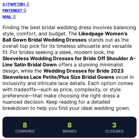
0
X (TWITTER)
0
PINTEREST
0
MAIL
Finding the best bridal wedding dress involves balancing
style, comfort, and budget. The
Likedpage Women’s
Ball Gown Bridal Wedding Dresses
stands out as the
overall top pick for its timeless silhouette and versatile
fit. For brides seeking a sleek, modern look, the
Sleeveless Wedding Dresses for Bride Off Shoulder A-
Line Satin Bridal Gown
offers a stunning minimalist
design, while the
Wedding Dresses for Bride 2023
Sleeveless Lace Petite/Plus Size Bridal Gowns
excel in
inclusivity and intricate lace details. Each option comes
with tradeoffs—such as price, complexity, or style
preference—that make choosing the right dress a
nuanced decision. Keep reading for a detailed
breakdown to help you find your ideal wedding gown.
8
8
3
COMPARED
BRANDS
CLOSURES