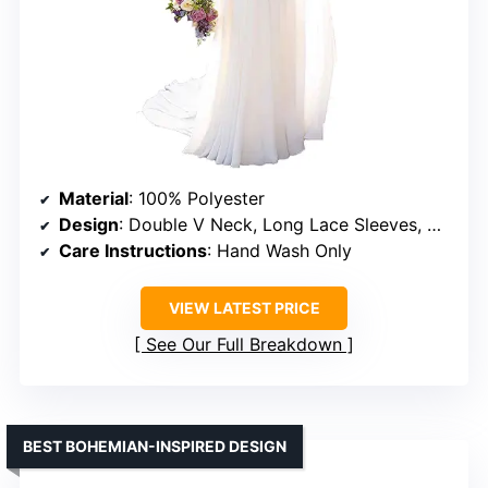
Material
: 100% Polyester
Design
: Double V Neck, Long Lace Sleeves, A-line Skirt, Sweep Train
Care Instructions
: Hand Wash Only
VIEW LATEST PRICE
See Our Full Breakdown
BEST BOHEMIAN-INSPIRED DESIGN