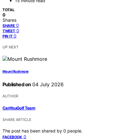
15 minute read
TOTAL
0
Shares
0
SHARE
0
TWEET
0
PIN IT
UP NEXT
Mount Rushmore
Published on
04 July 2026
AUTHOR
CanYouGolf Team
SHARE ARTICLE
The post has been shared by
0
people.
0
FACEBOOK