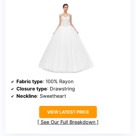
Fabric type
: 100% Rayon
Closure type
: Drawstring
Neckline
: Sweetheart
VIEW LATEST PRICE
See Our Full Breakdown