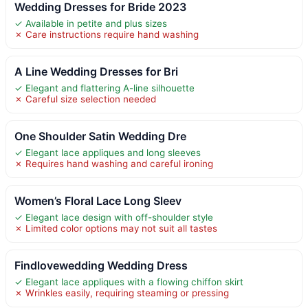
Wedding Dresses for Bride 2023
✓ Available in petite and plus sizes
✗ Care instructions require hand washing
A Line Wedding Dresses for Bri
✓ Elegant and flattering A-line silhouette
✗ Careful size selection needed
One Shoulder Satin Wedding Dre
✓ Elegant lace appliques and long sleeves
✗ Requires hand washing and careful ironing
Women’s Floral Lace Long Sleev
✓ Elegant lace design with off-shoulder style
✗ Limited color options may not suit all tastes
Findlovewedding Wedding Dress
✓ Elegant lace appliques with a flowing chiffon skirt
✗ Wrinkles easily, requiring steaming or pressing