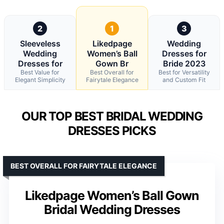
2
1
3
Sleeveless
Likedpage
Wedding
Wedding
Women’s Ball
Dresses for
Dresses for
Gown Br
Bride 2023
Best Value for
Best Overall for
Best for Versatility
Elegant Simplicity
Fairytale Elegance
and Custom Fit
OUR TOP BEST BRIDAL WEDDING
DRESSES PICKS
BEST OVERALL FOR FAIRYTALE ELEGANCE
Likedpage Women’s Ball Gown
Bridal Wedding Dresses