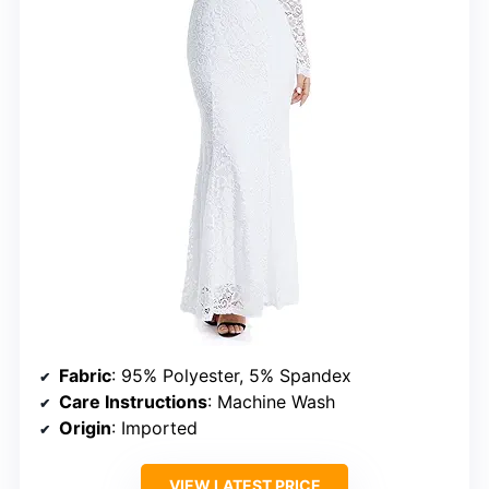
Fabric
: 95% Polyester, 5% Spandex
Care Instructions
: Machine Wash
Origin
: Imported
VIEW LATEST PRICE