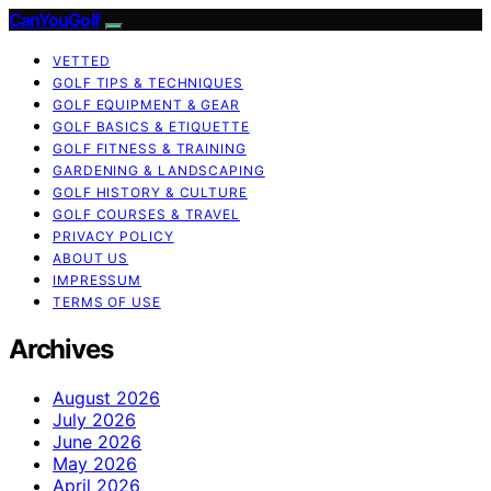
CanYouGolf
VETTED
GOLF TIPS & TECHNIQUES
GOLF EQUIPMENT & GEAR
GOLF BASICS & ETIQUETTE
GOLF FITNESS & TRAINING
GARDENING & LANDSCAPING
GOLF HISTORY & CULTURE
GOLF COURSES & TRAVEL
PRIVACY POLICY
ABOUT US
IMPRESSUM
TERMS OF USE
Archives
August 2026
July 2026
June 2026
May 2026
April 2026