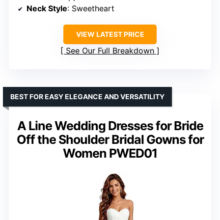
Neck Style
: Sweetheart
VIEW LATEST PRICE
See Our Full Breakdown
BEST FOR EASY ELEGANCE AND VERSATILITY
A Line Wedding Dresses for Bride
Off the Shoulder Bridal Gowns for
Women PWED01