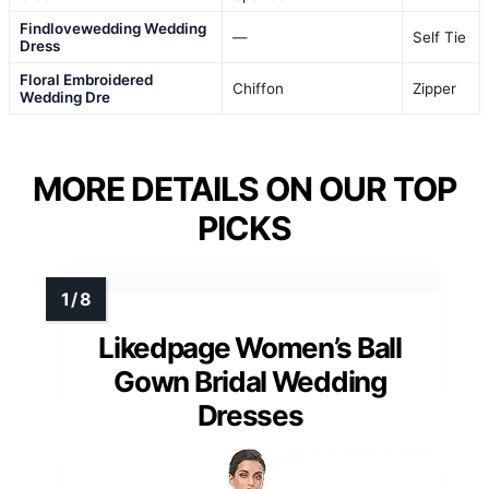
Findlovewedding Wedding
—
Self Tie
Dress
Floral Embroidered
Chiffon
Zipper
Wedding Dre
MORE DETAILS ON OUR TOP
PICKS
Likedpage Women’s Ball
Gown Bridal Wedding
Dresses