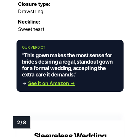
Closure type:
Drawstring
Neckline:
Sweetheart
OUR VERDICT
“This gown makes the most sense for
brides desiring a regal, standout gown
for a formal wedding, accepting the
extra care it demands.”
→
See it on Amazon →
Sleeveless Wedding