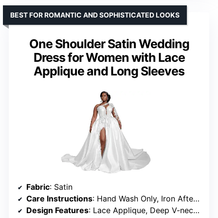
BEST FOR ROMANTIC AND SOPHISTICATED LOOKS
One Shoulder Satin Wedding
Dress for Women with Lace
Applique and Long Sleeves
Fabric
: Satin
Care Instructions
: Hand Wash Only, Iron After Washing
Design Features
: Lace Applique, Deep V-neckline, Sheer Mesh Panels