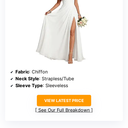
Fabric
: Chiffon
Neck Style
: Strapless/Tube
Sleeve Type
: Sleeveless
VIEW LATEST PRICE
See Our Full Breakdown