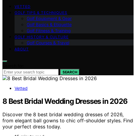
VETTED
GOLF TIPS & TECHNIQUES
Golf Equipment & Gear
Golf Basics & Etiquette
Golf Fitness & Training
GOLF HISTORY & CULTURE
Golf Courses & Travel
ABOUT
Search for:
SEARCH
Vetted
8 Best Bridal Wedding Dresses in 2026
Discover the 8 best bridal wedding dresses of 2026,
from elegant ball gowns to chic off-shoulder styles. Find
your perfect dress today.