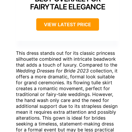
FAIRYTALE ELEGANCE
VIEW LATEST PRICE
This dress stands out for its classic princess
silhouette combined with intricate beadwork
that adds a touch of luxury. Compared to the
Wedding Dresses for Bride 2023
collection, it
offers a more dramatic, formal look suitable
for grand ceremonies. Its flowing tulle skirt
creates a romantic movement, perfect for
traditional or fairy-tale weddings. However,
the hand wash only care and the need for
additional support due to its strapless design
mean it requires extra attention and possibly
alterations. This gown is ideal for brides
seeking a timeless, statement-making dress
for a formal event but may be less practical