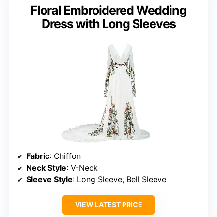
Floral Embroidered Wedding
Dress with Long Sleeves
Fabric
: Chiffon
Neck Style
: V-Neck
Sleeve Style
: Long Sleeve, Bell Sleeve
VIEW LATEST PRICE