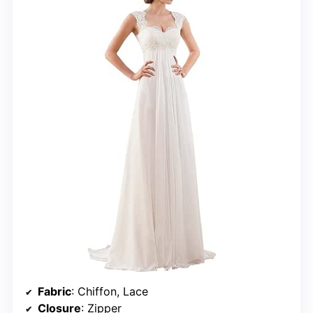
Fabric
: Chiffon, Lace
Closure
: Zipper