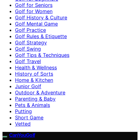
Golf for Seniors
Golf for Women
Golf History & Culture
Golf Mental Game
Golf Practice
Golf Rules & Etiquette
Golf Strategy
Golf Swing
Golf Tips & Techniques
Golf Travel
Health & Wellness
History of Sorts
Home & Kitchen
Junior Golf
Outdoor & Adventure
Parenting & Baby
Pets & Animals
Putting
Short Game
Vetted
CanYouGolf