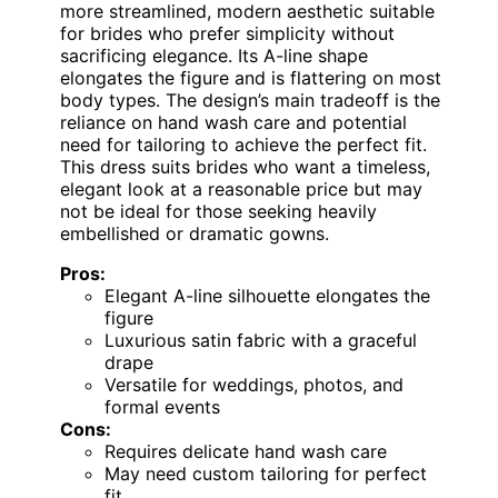
more streamlined, modern aesthetic suitable
for brides who prefer simplicity without
sacrificing elegance. Its A-line shape
elongates the figure and is flattering on most
body types. The design’s main tradeoff is the
reliance on hand wash care and potential
need for tailoring to achieve the perfect fit.
This dress suits brides who want a timeless,
elegant look at a reasonable price but may
not be ideal for those seeking heavily
embellished or dramatic gowns.
Pros:
Elegant A-line silhouette elongates the
figure
Luxurious satin fabric with a graceful
drape
Versatile for weddings, photos, and
formal events
Cons:
Requires delicate hand wash care
May need custom tailoring for perfect
fit