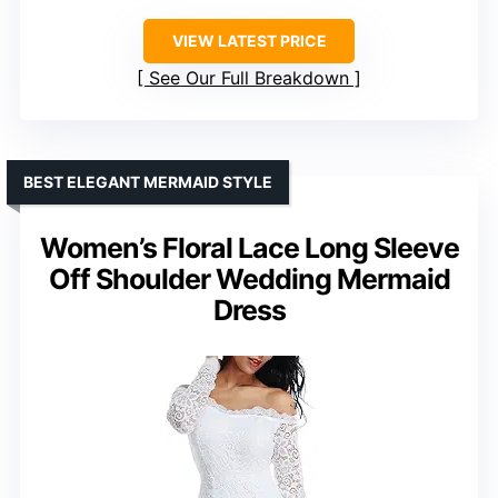
VIEW LATEST PRICE
See Our Full Breakdown
BEST ELEGANT MERMAID STYLE
Women’s Floral Lace Long Sleeve
Off Shoulder Wedding Mermaid
Dress