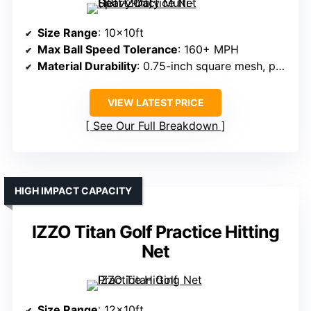
Size Range
: 10x10ft
Max Ball Speed Tolerance
: 160+ MPH
Material Durability
: 0.75-inch square mesh, polyester cord
VIEW LATEST PRICE
See Our Full Breakdown
HIGH IMPACT CAPACITY
IZZO Titan Golf Practice Hitting
Net
Size Range
: 12x10ft