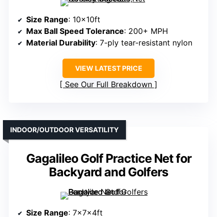
Size Range
: 10x10ft
Max Ball Speed Tolerance
: 200+ MPH
Material Durability
: 7-ply tear-resistant nylon
VIEW LATEST PRICE
See Our Full Breakdown
INDOOR/OUTDOOR VERSATILITY
Gagalileo Golf Practice Net for
Backyard and Golfers
Size Range
: 7x7x4ft