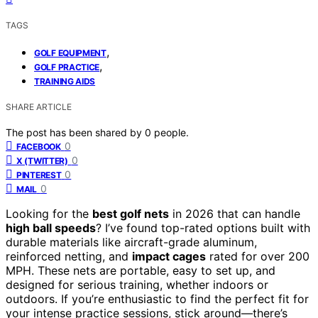
TAGS
,
GOLF EQUIPMENT
,
GOLF PRACTICE
TRAINING AIDS
SHARE ARTICLE
The post has been shared by
0
people.
0
FACEBOOK
0
X (TWITTER)
0
PINTEREST
0
MAIL
Looking for the
best golf nets
in 2026 that can handle
high ball speeds
? I’ve found top-rated options built with
durable materials like aircraft-grade aluminum,
reinforced netting, and
impact cages
rated for over 200
MPH. These nets are portable, easy to set up, and
designed for serious training, whether indoors or
outdoors. If you’re enthusiastic to find the perfect fit for
your intense practice sessions, stick around—there’s