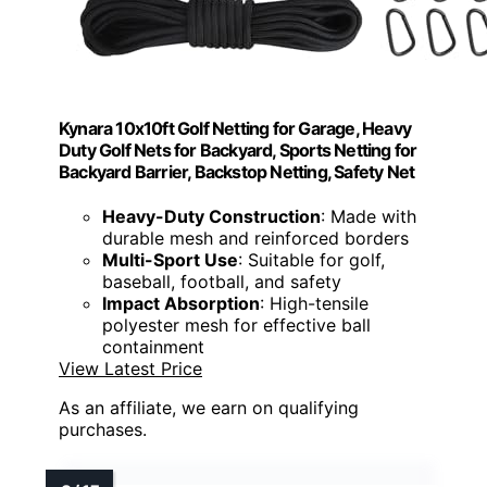
Kynara 10x10ft Golf Netting for Garage, Heavy
Duty Golf Nets for Backyard, Sports Netting for
Backyard Barrier, Backstop Netting, Safety Net
Heavy-Duty Construction
: Made with
durable mesh and reinforced borders
Multi-Sport Use
: Suitable for golf,
baseball, football, and safety
Impact Absorption
: High-tensile
polyester mesh for effective ball
containment
View Latest Price
As an affiliate, we earn on qualifying
purchases.