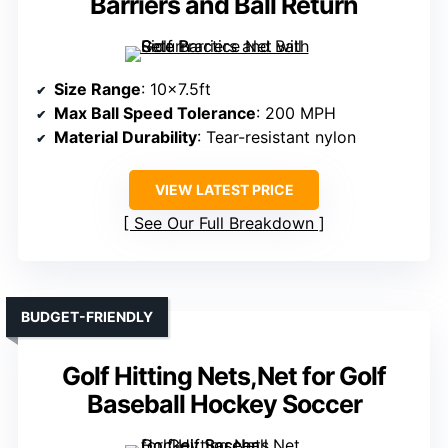
Barriers and Ball Return
Size Range
: 10×7.5ft
Max Ball Speed Tolerance
: 200 MPH
Material Durability
: Tear-resistant nylon
VIEW LATEST PRICE
See Our Full Breakdown
BUDGET-FRIENDLY
Golf Hitting Nets,Net for Golf
Baseball Hockey Soccer