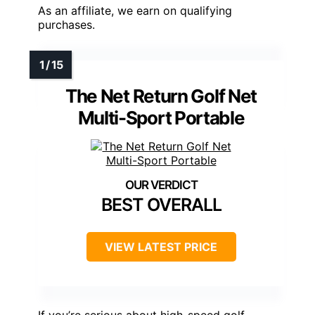
As an affiliate, we earn on qualifying
purchases.
The Net Return Golf Net
Multi-Sport Portable
BEST OVERALL
VIEW LATEST PRICE
If you’re serious about high-speed golf