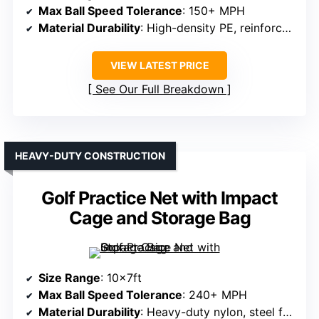
Max Ball Speed Tolerance
: 150+ MPH
Material Durability
: High-density PE, reinforced target cloth
VIEW LATEST PRICE
See Our Full Breakdown
HEAVY-DUTY CONSTRUCTION
Golf Practice Net with Impact
Cage and Storage Bag
Size Range
: 10x7ft
Max Ball Speed Tolerance
: 240+ MPH
Material Durability
: Heavy-duty nylon, steel frame