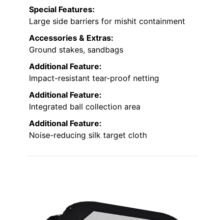
Special Features:
Large side barriers for mishit containment
Accessories & Extras:
Ground stakes, sandbags
Additional Feature:
Impact-resistant tear-proof netting
Additional Feature:
Integrated ball collection area
Additional Feature:
Noise-reducing silk target cloth