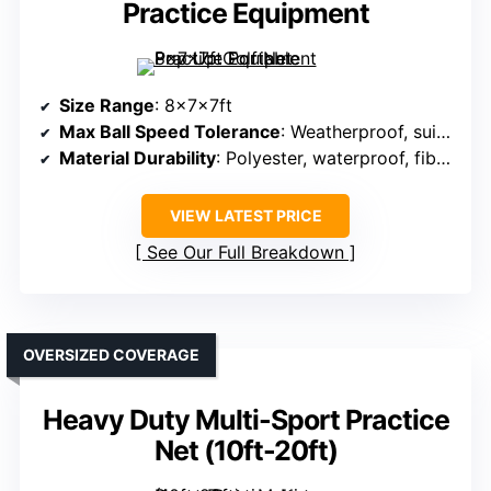
Practice Equipment
Size Range
: 8x7x7ft
Max Ball Speed Tolerance
: Weatherproof, suitable for high impact
Material Durability
: Polyester, waterproof, fiberglass frame
VIEW LATEST PRICE
See Our Full Breakdown
OVERSIZED COVERAGE
Heavy Duty Multi-Sport Practice
Net (10ft-20ft)