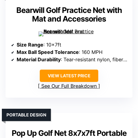
Bearwill Golf Practice Net with
Mat and Accessories
Size Range
: 10x7ft
Max Ball Speed Tolerance
: 160 MPH
Material Durability
: Tear-resistant nylon, fiberglass frame
VIEW LATEST PRICE
See Our Full Breakdown
PORTABLE DESIGN
Pop Up Golf Net 8x7x7ft Portable