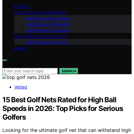
VETTED
GOLF TIPS & TECHNIQUES
Golf Equipment & Gear
Golf Basics & Etiquette
Golf Fitness & Training
GOLF HISTORY & CULTURE
Golf Courses & Travel
ABOUT
Search for:
SEARCH
Vetted
15 Best Golf Nets Rated for High Ball
Speeds in 2026: Top Picks for Serious
Golfers
Looking for the ultimate golf net that can withstand high