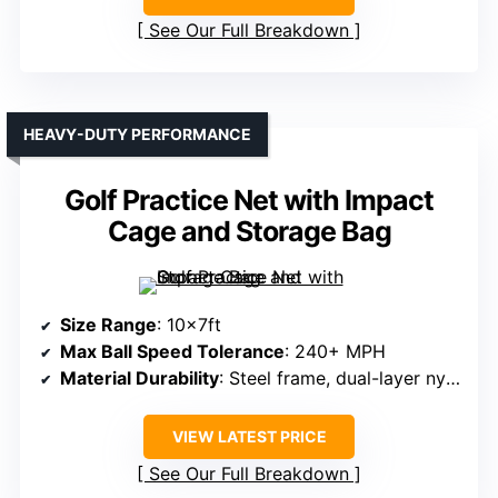
See Our Full Breakdown
HEAVY-DUTY PERFORMANCE
Golf Practice Net with Impact
Cage and Storage Bag
Size Range
: 10x7ft
Max Ball Speed Tolerance
: 240+ MPH
Material Durability
: Steel frame, dual-layer nylon
VIEW LATEST PRICE
See Our Full Breakdown