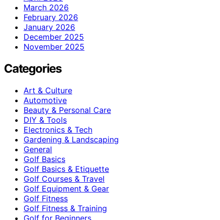
March 2026
February 2026
January 2026
December 2025
November 2025
Categories
Art & Culture
Automotive
Beauty & Personal Care
DIY & Tools
Electronics & Tech
Gardening & Landscaping
General
Golf Basics
Golf Basics & Etiquette
Golf Courses & Travel
Golf Equipment & Gear
Golf Fitness
Golf Fitness & Training
Golf for Beginners