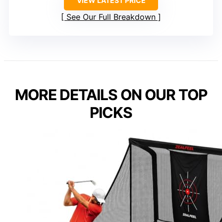
VIEW LATEST PRICE
See Our Full Breakdown
MORE DETAILS ON OUR TOP
PICKS