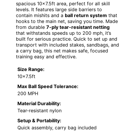
spacious 10×7.5ft area, perfect for all skill
levels. It features large side barriers to
contain mishits and a
ball return system
that
hooks to the main net, saving you time. Made
from durable
7-ply tear-resistant netting
that withstands speeds up to 200 mph, it’s
built for serious practice. Quick to set up and
transport with included stakes, sandbags, and
a carry bag, this net makes safe, focused
training easy and effective.
Size Range:
10×7.5ft
Max Ball Speed Tolerance:
200 MPH
Material Durability:
Tear-resistant nylon
Setup & Portability:
Quick assembly, carry bag included