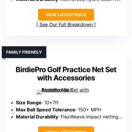
VIEW LATEST PRICE
See Our Full Breakdown
FAMILY FRIENDLY
BirdiePro Golf Practice Net Set
with Accessories
Size Range
: 10x7ft
Max Ball Speed Tolerance
: 150+ MPH
Material Durability
: FlexWeave impact netting, fiberglass/steel frame