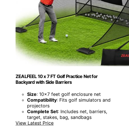
ZEALFEEL 10 x 7 FT Golf Practice Net for
Backyard with Side Barriers
Size
: 10x7 feet golf enclosure net
Compatibility
: Fits golf simulators and
projectors
Complete Set
: Includes net, barriers,
target, stakes, bag, sandbags
View Latest Price