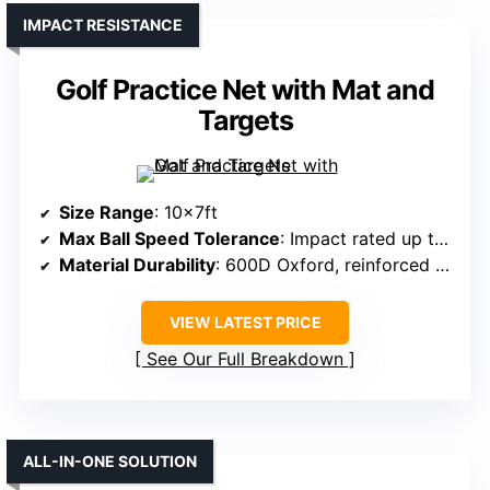
IMPACT RESISTANCE
Golf Practice Net with Mat and
Targets
Size Range
: 10x7ft
Max Ball Speed Tolerance
: Impact rated up to 270+ MPH
Material Durability
: 600D Oxford, reinforced fiberglass frame
VIEW LATEST PRICE
See Our Full Breakdown
ALL-IN-ONE SOLUTION