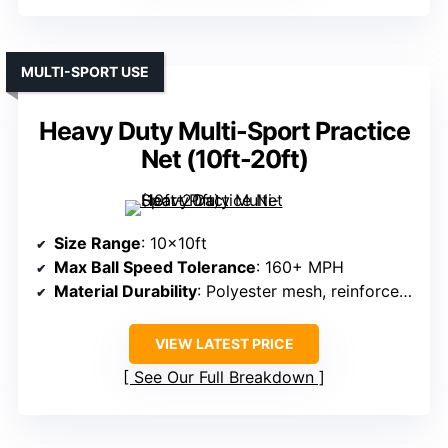
MULTI-SPORT USE
Heavy Duty Multi-Sport Practice
Net (10ft-20ft)
Size Range
: 10x10ft
Max Ball Speed Tolerance
: 160+ MPH
Material Durability
: Polyester mesh, reinforced borders
VIEW LATEST PRICE
See Our Full Breakdown