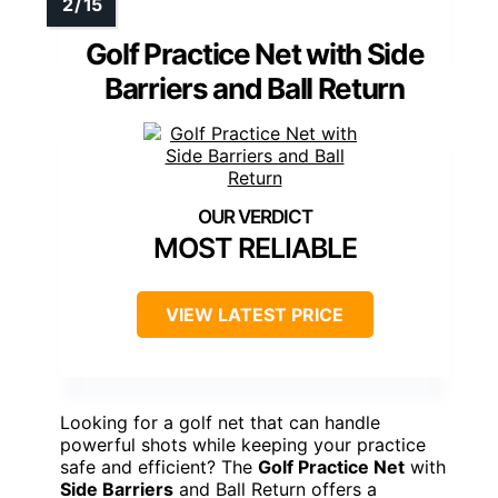
Golf Practice Net with Side
Barriers and Ball Return
MOST RELIABLE
VIEW LATEST PRICE
Looking for a golf net that can handle
powerful shots while keeping your practice
safe and efficient? The
Golf Practice Net
with
Side Barriers
and Ball Return offers a