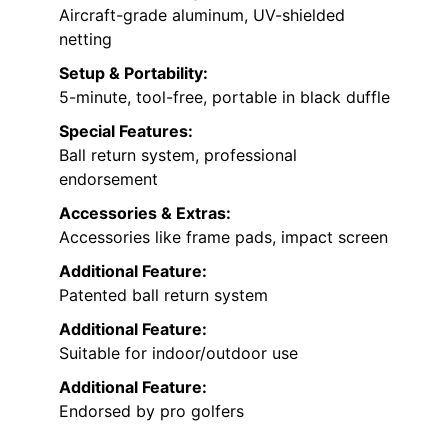
Aircraft-grade aluminum, UV-shielded
netting
Setup & Portability:
5-minute, tool-free, portable in black duffle
Special Features:
Ball return system, professional
endorsement
Accessories & Extras:
Accessories like frame pads, impact screen
Additional Feature:
Patented ball return system
Additional Feature:
Suitable for indoor/outdoor use
Additional Feature:
Endorsed by pro golfers