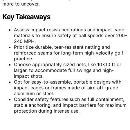
more to uncover.
Key Takeaways
Assess impact resistance ratings and impact cage
materials to ensure safety at ball speeds over 200–
240 MPH.
Prioritize durable, tear-resistant netting and
reinforced seams for long-term high-velocity golf
practice.
Choose appropriately sized nets, like 10×10 ft or
larger, to accommodate full swings and high-
impact shots.
Opt for easy-to-assemble, portable designs with
impact cages or frames made of aircraft-grade
aluminum or steel.
Consider safety features such as full containment,
stable anchoring, and impact barriers for maximum
protection during intense use.