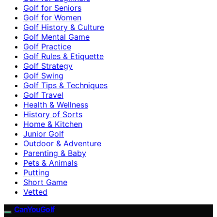
Golf for Seniors
Golf for Women
Golf History & Culture
Golf Mental Game
Golf Practice
Golf Rules & Etiquette
Golf Strategy
Golf Swing
Golf Tips & Techniques
Golf Travel
Health & Wellness
History of Sorts
Home & Kitchen
Junior Golf
Outdoor & Adventure
Parenting & Baby
Pets & Animals
Putting
Short Game
Vetted
CanYouGolf