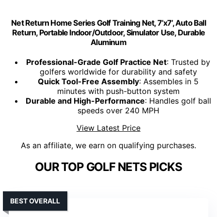
Net Return Home Series Golf Training Net, 7’x7’, Auto Ball
Return, Portable Indoor/Outdoor, Simulator Use, Durable
Aluminum
Professional-Grade Golf Practice Net
: Trusted by
golfers worldwide for durability and safety
Quick Tool-Free Assembly
: Assembles in 5
minutes with push-button system
Durable and High-Performance
: Handles golf ball
speeds over 240 MPH
View Latest Price
As an affiliate, we earn on qualifying purchases.
OUR TOP GOLF NETS PICKS
BEST OVERALL