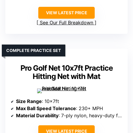
VIEW LATEST PRICE
See Our Full Breakdown
COMPLETE PRACTICE SET
Pro Golf Net 10x7ft Practice
Hitting Net with Mat
Size Range
: 10x7ft
Max Ball Speed Tolerance
: 230+ MPH
Material Durability
: 7-ply nylon, heavy-duty frame
VIEW LATEST PRICE