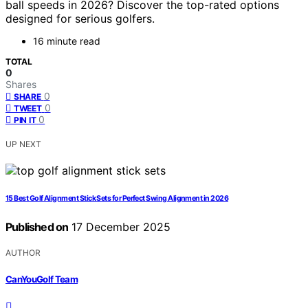
ball speeds in 2026? Discover the top-rated options
designed for serious golfers.
16 minute read
TOTAL
0
Shares
0
SHARE
0
TWEET
0
PIN IT
UP NEXT
15 Best Golf Alignment Stick Sets for Perfect Swing Alignment in 2026
Published on
17 December 2025
AUTHOR
CanYouGolf Team