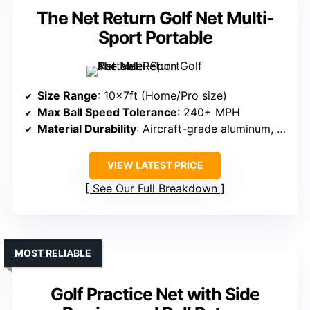
The Net Return Golf Net Multi-
Sport Portable
Size Range
: 10x7ft (Home/Pro size)
Max Ball Speed Tolerance
: 240+ MPH
Material Durability
: Aircraft-grade aluminum, UV-shielded netting
VIEW LATEST PRICE
See Our Full Breakdown
MOST RELIABLE
Golf Practice Net with Side