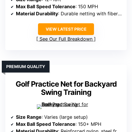
Max Ball Speed Tolerance
: 150 MPH
Material Durability
: Durable netting with fiberglass poles
VIEW LATEST PRICE
See Our Full Breakdown
PREMIUM QUALITY
Golf Practice Net for Backyard
Swing Training
Size Range
: Varies (large setup)
Max Ball Speed Tolerance
: 150+ MPH
Material Durability
: Reinforced nylon, steel frame