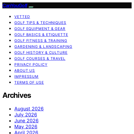
CanYouGolf
VETTED
GOLF TIPS & TECHNIQUES
GOLF EQUIPMENT & GEAR
GOLF BASICS & ETIQUETTE
GOLF FITNESS & TRAINING
GARDENING & LANDSCAPING
GOLF HISTORY & CULTURE
GOLF COURSES & TRAVEL
PRIVACY POLICY
ABOUT US
IMPRESSUM
TERMS OF USE
Archives
August 2026
July 2026
June 2026
May 2026
April 2026