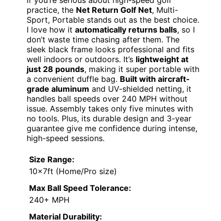
practice, the
Net Return Golf Net
, Multi-
Sport, Portable stands out as the best choice.
I love how it
automatically returns balls
, so I
don’t waste time chasing after them. The
sleek black frame looks professional and fits
well indoors or outdoors. It’s
lightweight at
just 28 pounds
, making it super portable with
a convenient duffle bag.
Built with aircraft-
grade aluminum
and UV-shielded netting, it
handles ball speeds over 240 MPH without
issue. Assembly takes only five minutes with
no tools. Plus, its durable design and 3-year
guarantee give me confidence during intense,
high-speed sessions.
Size Range:
10x7ft (Home/Pro size)
Max Ball Speed Tolerance:
240+ MPH
Material Durability: