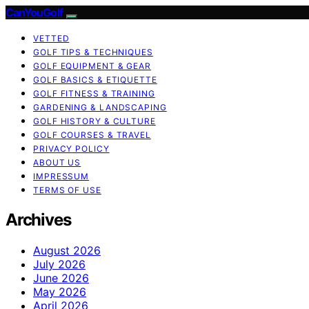
CanYouGolf
VETTED
GOLF TIPS & TECHNIQUES
GOLF EQUIPMENT & GEAR
GOLF BASICS & ETIQUETTE
GOLF FITNESS & TRAINING
GARDENING & LANDSCAPING
GOLF HISTORY & CULTURE
GOLF COURSES & TRAVEL
PRIVACY POLICY
ABOUT US
IMPRESSUM
TERMS OF USE
Archives
August 2026
July 2026
June 2026
May 2026
April 2026