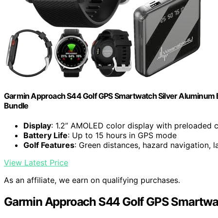
Garmin Approach S44 Golf GPS Smartwatch Silver Aluminum B
Bundle
Display
: 1.2” AMOLED color display with preloaded 
Battery Life
: Up to 15 hours in GPS mode
Golf Features
: Green distances, hazard navigation, l
View Latest Price
As an affiliate, we earn on qualifying purchases.
Garmin Approach S44 Golf GPS Smartwa