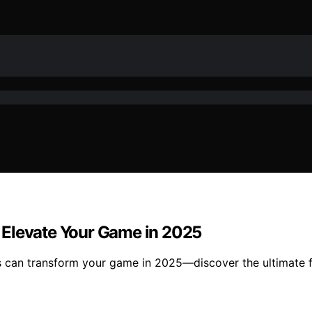
 Elevate Your Game in 2025
s can transform your game in 2025—discover the ultimate f