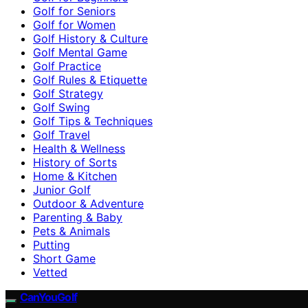
Golf for Seniors
Golf for Women
Golf History & Culture
Golf Mental Game
Golf Practice
Golf Rules & Etiquette
Golf Strategy
Golf Swing
Golf Tips & Techniques
Golf Travel
Health & Wellness
History of Sorts
Home & Kitchen
Junior Golf
Outdoor & Adventure
Parenting & Baby
Pets & Animals
Putting
Short Game
Vetted
CanYouGolf