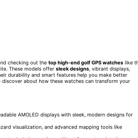
end checking out the
top high-end golf GPS watches
like t
ite. These models offer
sleek designs
, vibrant displays,
their durability and smart features help you make better
to discover about how these watches can transform your
readable AMOLED displays with sleek, modern designs for
zard visualization, and advanced mapping tools like