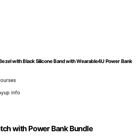
ezel with Black Silicone Band with Wearable4U Power Bank
courses
ayup info
tch with Power Bank Bundle