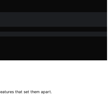
eatures that set them apart.