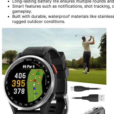
Long-lasting battery life ensures multiple rounds an
Smart features such as notifications, shot tracking
gameplay.
Built with durable, waterproof materials like stainles
rugged outdoor conditions.