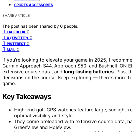
SPORTS ACCESSORIES
SHARE ARTICLE
The post has been shared by
0
people.
0
FACEBOOK
0
X (TWITTER)
0
PINTEREST
0
MAIL
If you’re looking to elevate your game in 2025, I recomm
Garmin Approach S44, Approach S50, and Bushnell iON El
extensive course data, and
long-lasting batteries
. Plus, 
decisions on the course. Keep exploring — there’s more 
game.
Key Takeaways
High-end golf GPS watches feature large, sunlight-
optimal visibility and style.
They come preloaded with extensive course data, ha
GreenView and HoleView.