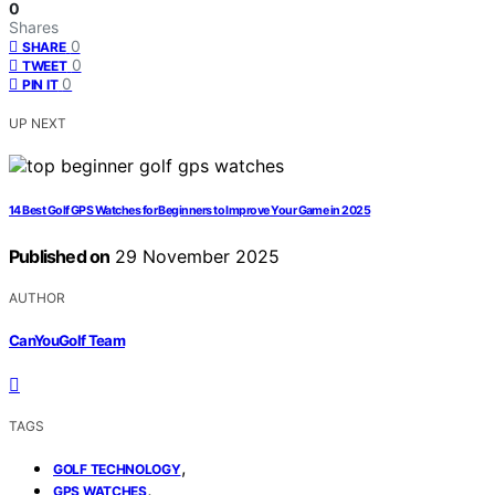
0
Shares
0
SHARE
0
TWEET
0
PIN IT
UP NEXT
14 Best Golf GPS Watches for Beginners to Improve Your Game in 2025
Published on
29 November 2025
AUTHOR
CanYouGolf Team
TAGS
,
GOLF TECHNOLOGY
,
GPS WATCHES