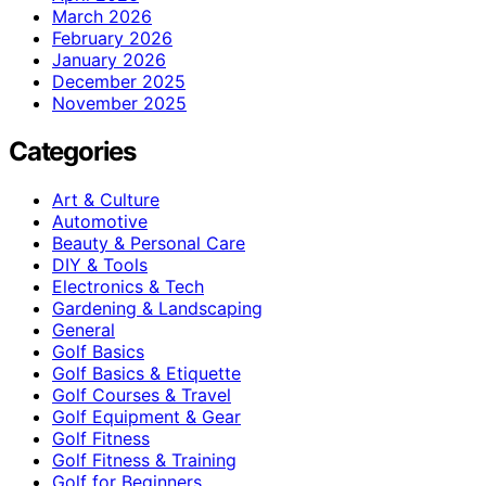
March 2026
February 2026
January 2026
December 2025
November 2025
Categories
Art & Culture
Automotive
Beauty & Personal Care
DIY & Tools
Electronics & Tech
Gardening & Landscaping
General
Golf Basics
Golf Basics & Etiquette
Golf Courses & Travel
Golf Equipment & Gear
Golf Fitness
Golf Fitness & Training
Golf for Beginners