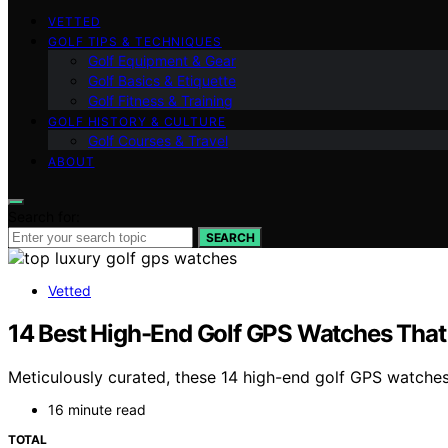
VETTED
GOLF TIPS & TECHNIQUES
Golf Equipment & Gear
Golf Basics & Etiquette
Golf Fitness & Training
GOLF HISTORY & CULTURE
Golf Courses & Travel
ABOUT
Search for:
SEARCH
Vetted
14 Best High-End Golf GPS Watches That
Meticulously curated, these 14 high-end golf GPS watche
16 minute read
TOTAL