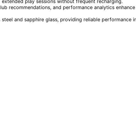
d extended play sessions without frequent recharging.
, club recommendations, and performance analytics enhance
s steel and sapphire glass, providing reliable performance i