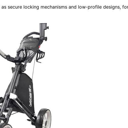
ch as secure locking mechanisms and low-profile designs, fo