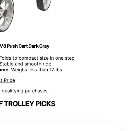
 V8 Push Cart Dark Gray
 Folds to compact size in one step
 Stable and smooth ride
rame
: Weighs less than 17 lbs
t Price
n qualifying purchases.
F TROLLEY PICKS