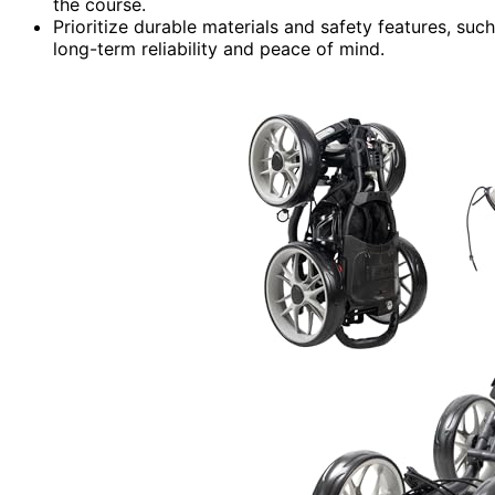
the course.
Prioritize durable materials and safety features, su
long-term reliability and peace of mind.