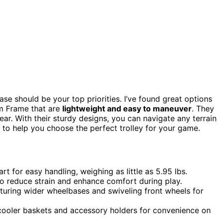
ase should be your top priorities. I’ve found great options
m Frame that are
lightweight and easy to maneuver
. They
ar. With their sturdy designs, you can navigate any terrain
ts to help you choose the perfect trolley for your game.
t for easy handling, weighing as little as 5.95 lbs.
o reduce strain and enhance comfort during play.
aturing wider wheelbases and swiveling front wheels for
 cooler baskets and accessory holders for convenience on