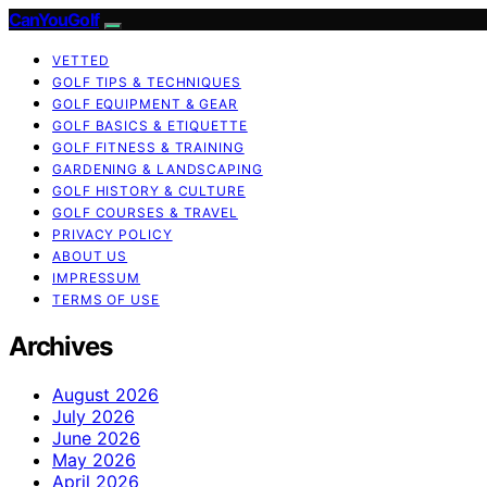
CanYouGolf
VETTED
GOLF TIPS & TECHNIQUES
GOLF EQUIPMENT & GEAR
GOLF BASICS & ETIQUETTE
GOLF FITNESS & TRAINING
GARDENING & LANDSCAPING
GOLF HISTORY & CULTURE
GOLF COURSES & TRAVEL
PRIVACY POLICY
ABOUT US
IMPRESSUM
TERMS OF USE
Archives
August 2026
July 2026
June 2026
May 2026
April 2026