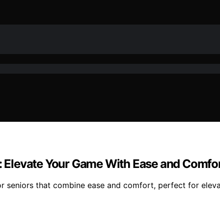
s: Elevate Your Game With Ease and Comfo
or seniors that combine ease and comfort, perfect for eleva