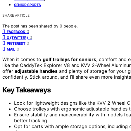
SENIOR SPORTS
SHARE ARTICLE
The post has been shared by
0
people.
0
FACEBOOK
0
X (TWITTER)
0
PINTEREST
0
MAIL
When it comes to
golf trolleys for seniors
, comfort and e
like the CaddyTek Explorer V8 and KVV 2-Wheel Aluminu
offer
adjustable handles
and plenty of storage for your ge
confidently. Stick around, and I’ll share even more insigh
Key Takeaways
Look for lightweight designs like the KVV 2-Wheel Car
Choose trolleys with ergonomic adjustable handles t
Ensure stability and maneuverability with models fe
better tracking.
Opt for carts with ample storage options, including