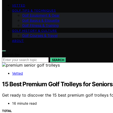
VETTED
GOLF TIPS & TECHNIQUES
Golf Equipment & Gear
Golf Basics & Etiquette
Golf Fitness & Training
GOLF HISTORY & CULTURE
Golf Courses & Travel
ABOUT
Search for:
SEARCH
Vetted
15 Best Premium Golf Trolleys for Senior
Get ready to discover the 15 best premium golf trolleys f
16 minute read
TOTAL