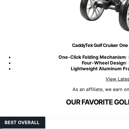
CaddyTek Golf Cruiser One
One-Click Folding Mechanism
:
Four-Wheel Design
:
Lightweight Aluminum F
View Lates
As an affiliate, we earn o
OUR FAVORITE GOL
BEST OVERALL