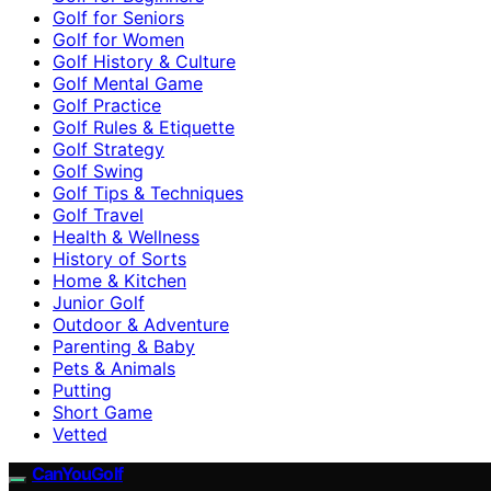
Golf for Seniors
Golf for Women
Golf History & Culture
Golf Mental Game
Golf Practice
Golf Rules & Etiquette
Golf Strategy
Golf Swing
Golf Tips & Techniques
Golf Travel
Health & Wellness
History of Sorts
Home & Kitchen
Junior Golf
Outdoor & Adventure
Parenting & Baby
Pets & Animals
Putting
Short Game
Vetted
CanYouGolf