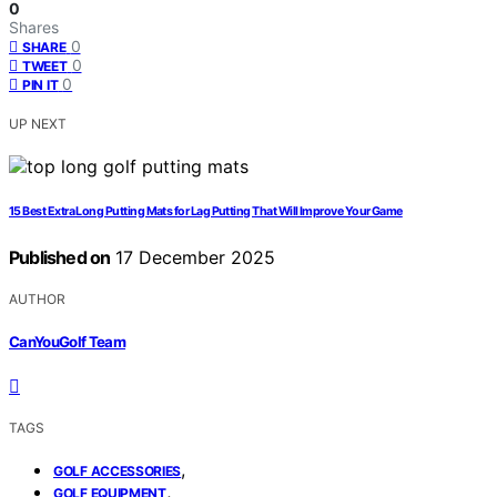
0
Shares
0
SHARE
0
TWEET
0
PIN IT
UP NEXT
15 Best Extra Long Putting Mats for Lag Putting That Will Improve Your Game
Published on
17 December 2025
AUTHOR
CanYouGolf Team
TAGS
,
GOLF ACCESSORIES
,
GOLF EQUIPMENT