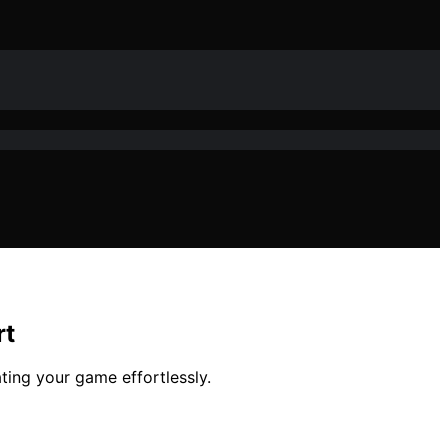
rt
ting your game effortlessly.