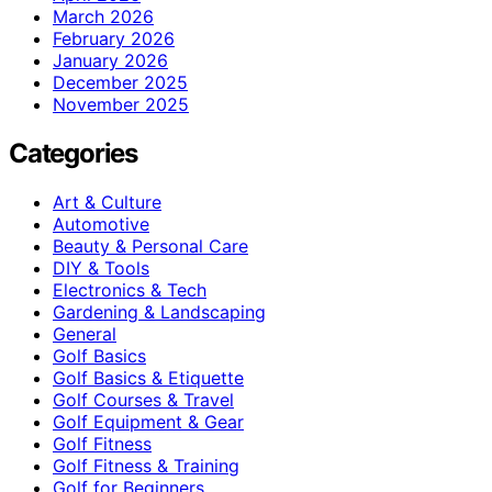
March 2026
February 2026
January 2026
December 2025
November 2025
Categories
Art & Culture
Automotive
Beauty & Personal Care
DIY & Tools
Electronics & Tech
Gardening & Landscaping
General
Golf Basics
Golf Basics & Etiquette
Golf Courses & Travel
Golf Equipment & Gear
Golf Fitness
Golf Fitness & Training
Golf for Beginners