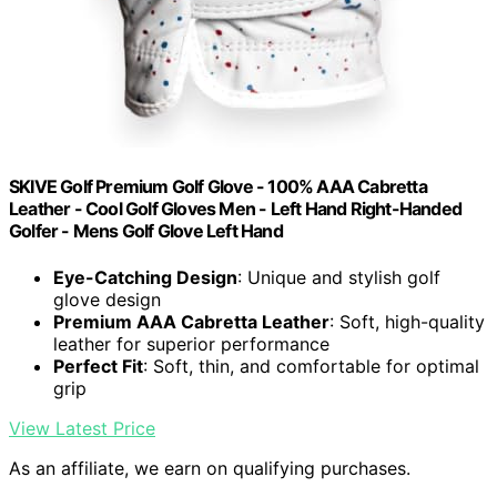
SKIVE Golf Premium Golf Glove - 100% AAA Cabretta
Leather - Cool Golf Gloves Men - Left Hand Right-Handed
Golfer - Mens Golf Glove Left Hand
Eye-Catching Design
: Unique and stylish golf
glove design
Premium AAA Cabretta Leather
: Soft, high-quality
leather for superior performance
Perfect Fit
: Soft, thin, and comfortable for optimal
grip
View Latest Price
As an affiliate, we earn on qualifying purchases.