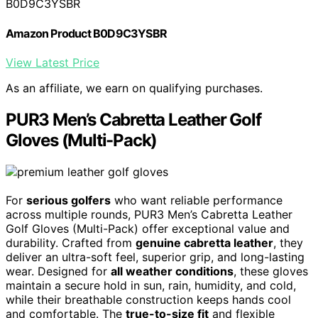
B0D9C3YSBR
Amazon Product B0D9C3YSBR
View Latest Price
As an affiliate, we earn on qualifying purchases.
PUR3 Men’s Cabretta Leather Golf
Gloves (Multi-Pack)
For
serious golfers
who want reliable performance
across multiple rounds, PUR3 Men’s Cabretta Leather
Golf Gloves (Multi-Pack) offer exceptional value and
durability. Crafted from
genuine cabretta leather
, they
deliver an ultra-soft feel, superior grip, and long-lasting
wear. Designed for
all weather conditions
, these gloves
maintain a secure hold in sun, rain, humidity, and cold,
while their breathable construction keeps hands cool
and comfortable. The
true-to-size fit
and flexible