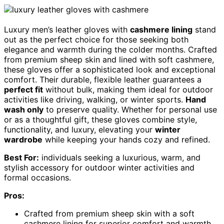
Luxury men’s leather gloves with
cashmere lining
stand
out as the perfect choice for those seeking both
elegance and warmth during the colder months. Crafted
from premium sheep skin and lined with soft cashmere,
these gloves offer a sophisticated look and exceptional
comfort. Their durable, flexible leather guarantees a
perfect fit
without bulk, making them ideal for outdoor
activities like driving, walking, or winter sports.
Hand
wash only
to preserve quality. Whether for personal use
or as a thoughtful gift, these gloves combine style,
functionality, and luxury, elevating your
winter
wardrobe
while keeping your hands cozy and refined.
Best For:
individuals seeking a luxurious, warm, and
stylish accessory for outdoor winter activities and
formal occasions.
Pros:
Crafted from premium sheep skin with a soft
cashmere lining for superior comfort and warmth.