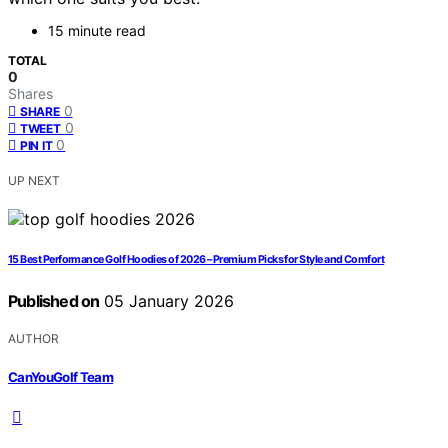
15 minute read
TOTAL
0
Shares
0
SHARE
0
TWEET
0
PIN IT
UP NEXT
15 Best Performance Golf Hoodies of 2026 – Premium Picks for Style and Comfort
Published on
05 January 2026
AUTHOR
CanYouGolf Team