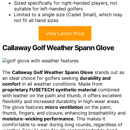
Sized specifically for right-handed players, not
suitable for left-handed golfers
Limited to a single size (Cadet Small), which may
not fit all hand sizes
View Latest Price
Callaway Golf Weather Spann Glove
The
Callaway Golf Weather Spann Glove
stands out as
an ideal choice for golfers seeking
durability and
comfort
in all weather conditions. Made from
proprietary FUSETECH synthetic material
combined
with leather on the palm and thumb, it offers excellent
flexibility and increased durability in high-wear areas.
The glove features
micro ventilation
on the palm,
thumb, fingers, and closure, enhancing breathability and
moisture-wicking performance
. This makes it
comfortable to wear during long rounds, regardless of