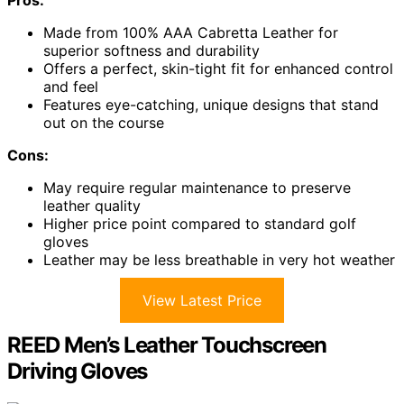
Made from 100% AAA Cabretta Leather for
superior softness and durability
Offers a perfect, skin-tight fit for enhanced control
and feel
Features eye-catching, unique designs that stand
out on the course
Cons:
May require regular maintenance to preserve
leather quality
Higher price point compared to standard golf
gloves
Leather may be less breathable in very hot weather
View Latest Price
REED Men’s Leather Touchscreen
Driving Gloves