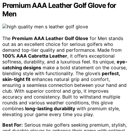
Premium AAA Leather Golf Glove for
Men
The
Premium AAA Leather Golf Glove
for Men stands
out as an excellent choice for serious golfers who
demand top-tier quality and performance. Made from
100% AAA Cabretta Leather
, it offers exceptional
softness, durability, and a luxurious feel. Its unique,
eye-
catching designs
make a bold statement on the course,
blending style with functionality. The glove’s
perfect,
skin-tight fit
enhances natural grip and comfort,
ensuring a seamless connection between your hand and
club. With superior control and grip, it improves
accuracy and consistency. Built to withstand multiple
rounds and various weather conditions, this glove
combines
long-lasting durability
with premium style,
elevating your game every time you play.
Best For:
Serious male golfers seeking premium, stylish,
and durable gloves to enhance their game with optimal