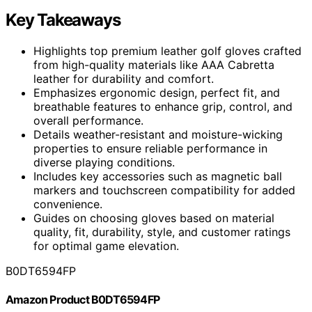
Key Takeaways
Highlights top premium leather golf gloves crafted
from high-quality materials like AAA Cabretta
leather for durability and comfort.
Emphasizes ergonomic design, perfect fit, and
breathable features to enhance grip, control, and
overall performance.
Details weather-resistant and moisture-wicking
properties to ensure reliable performance in
diverse playing conditions.
Includes key accessories such as magnetic ball
markers and touchscreen compatibility for added
convenience.
Guides on choosing gloves based on material
quality, fit, durability, style, and customer ratings
for optimal game elevation.
B0DT6594FP
Amazon Product B0DT6594FP