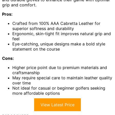
grip and comfort.
Pros:
Crafted from 100% AAA Cabretta Leather for
superior softness and durability
Ergonomic, skin-tight fit improves natural grip and
feel
Eye-catching, unique designs make a bold style
statement on the course
Cons:
Higher price point due to premium materials and
craftsmanship
May require special care to maintain leather quality
over time
Not ideal for casual or beginner golfers seeking
more affordable options
View Latest Price