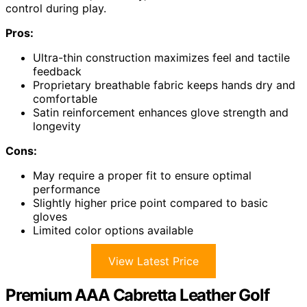
control during play.
Pros:
Ultra-thin construction maximizes feel and tactile
feedback
Proprietary breathable fabric keeps hands dry and
comfortable
Satin reinforcement enhances glove strength and
longevity
Cons:
May require a proper fit to ensure optimal
performance
Slightly higher price point compared to basic
gloves
Limited color options available
View Latest Price
Premium AAA Cabretta Leather Golf