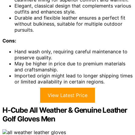
Elegant, classical design that complements various
outfits and enhances style.
Durable and flexible leather ensures a perfect fit
without bulkiness, suitable for multiple outdoor
pursuits.
Cons:
Hand wash only, requiring careful maintenance to
preserve quality.
May be higher in price due to premium materials
and craftsmanship.
Imported origin might lead to longer shipping times
or limited availability in certain regions.
View Latest Price
H-Cube All Weather & Genuine Leather
Golf Gloves Men