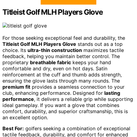
Titleist Golf MLH Players Glove
For those seeking exceptional feel and durability, the
Titleist Golf MLH Players Glove
stands out as a top
choice. Its
ultra-thin construction
maximizes tactile
feedback, helping you maintain better control. The
proprietary
breathable fabric
keeps your hand
comfortable and dry, even on hot days. Satin
reinforcement at the cuff and thumb adds strength,
ensuring the glove lasts through many rounds. The
premium fit
provides a seamless connection to your
club, enhancing performance. Designed for
lasting
performance
, it delivers a reliable grip while supporting
ideal gameplay. If you want a glove that combines
comfort, durability, and superior craftsmanship, this is
an excellent option.
Best For:
golfers seeking a combination of exceptional
tactile feedback, durability, and comfort for enhanced