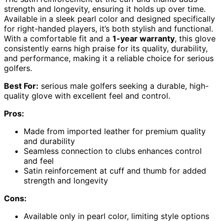
strength and longevity, ensuring it holds up over time.
Available in a sleek pearl color and designed specifically
for right-handed players, it’s both stylish and functional.
With a comfortable fit and a
1-year warranty
, this glove
consistently earns high praise for its quality, durability,
and performance, making it a reliable choice for serious
golfers.
Best For:
serious male golfers seeking a durable, high-
quality glove with excellent feel and control.
Pros:
Made from imported leather for premium quality
and durability
Seamless connection to clubs enhances control
and feel
Satin reinforcement at cuff and thumb for added
strength and longevity
Cons:
Available only in pearl color, limiting style options