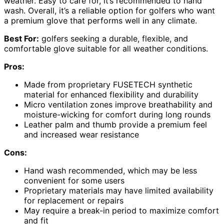
weather. Easy to care for, it’s recommended to hand
wash. Overall, it’s a reliable option for golfers who want
a premium glove that performs well in any climate.
Best For:
golfers seeking a durable, flexible, and
comfortable glove suitable for all weather conditions.
Pros:
Made from proprietary FUSETECH synthetic
material for enhanced flexibility and durability
Micro ventilation zones improve breathability and
moisture-wicking for comfort during long rounds
Leather palm and thumb provide a premium feel
and increased wear resistance
Cons:
Hand wash recommended, which may be less
convenient for some users
Proprietary materials may have limited availability
for replacement or repairs
May require a break-in period to maximize comfort
and fit