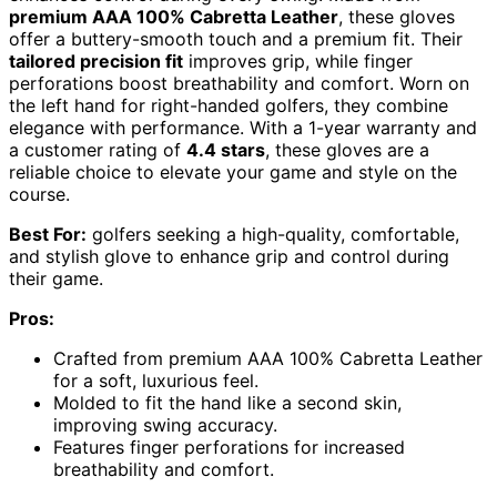
premium AAA 100% Cabretta Leather
, these gloves
offer a buttery-smooth touch and a premium fit. Their
tailored precision fit
improves grip, while finger
perforations boost breathability and comfort. Worn on
the left hand for right-handed golfers, they combine
elegance with performance. With a 1-year warranty and
a customer rating of
4.4 stars
, these gloves are a
reliable choice to elevate your game and style on the
course.
Best For:
golfers seeking a high-quality, comfortable,
and stylish glove to enhance grip and control during
their game.
Pros:
Crafted from premium AAA 100% Cabretta Leather
for a soft, luxurious feel.
Molded to fit the hand like a second skin,
improving swing accuracy.
Features finger perforations for increased
breathability and comfort.