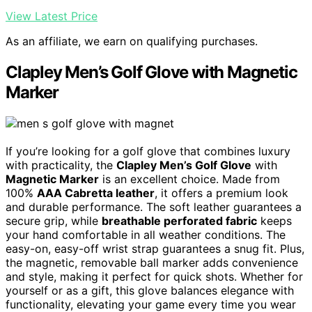
View Latest Price
As an affiliate, we earn on qualifying purchases.
Clapley Men’s Golf Glove with Magnetic
Marker
If you’re looking for a golf glove that combines luxury
with practicality, the
Clapley Men’s Golf Glove
with
Magnetic Marker
is an excellent choice. Made from
100%
AAA Cabretta leather
, it offers a premium look
and durable performance. The soft leather guarantees a
secure grip, while
breathable perforated fabric
keeps
your hand comfortable in all weather conditions. The
easy-on, easy-off wrist strap guarantees a snug fit. Plus,
the magnetic, removable ball marker adds convenience
and style, making it perfect for quick shots. Whether for
yourself or as a gift, this glove balances elegance with
functionality, elevating your game every time you wear