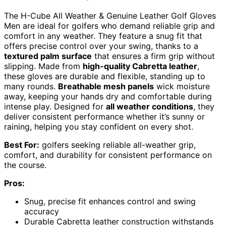
The H-Cube All Weather & Genuine Leather Golf Gloves
Men are ideal for golfers who demand reliable grip and
comfort in any weather. They feature a snug fit that
offers precise control over your swing, thanks to a
textured palm surface
that ensures a firm grip without
slipping. Made from
high-quality Cabretta leather
,
these gloves are durable and flexible, standing up to
many rounds.
Breathable mesh panels
wick moisture
away, keeping your hands dry and comfortable during
intense play. Designed for
all weather conditions
, they
deliver consistent performance whether it’s sunny or
raining, helping you stay confident on every shot.
Best For:
golfers seeking reliable all-weather grip,
comfort, and durability for consistent performance on
the course.
Pros:
Snug, precise fit enhances control and swing
accuracy
Durable Cabretta leather construction withstands