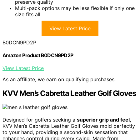
preserve quality
Multi-pack options may be less flexible if only one
size fits all
View Latest Price
B0DCN9PD2P
Amazon Product B0DCN9PD2P
View Latest Price
As an affiliate, we earn on qualifying purchases.
KVV Men’s Cabretta Leather Golf Gloves
Designed for golfers seeking a
superior grip and feel
,
KVV Men’s Cabretta Leather Golf Gloves mold perfectly
to your hand, providing a second-skin sensation that
enhances control during every swing. Made from