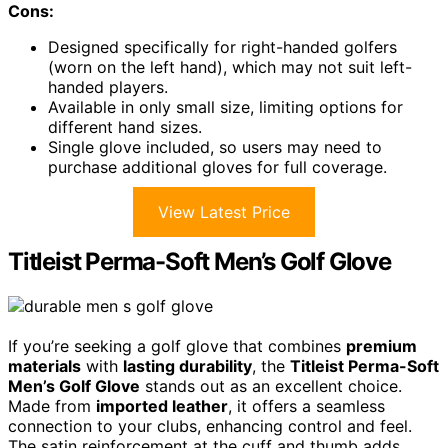
Cons:
Designed specifically for right-handed golfers
(worn on the left hand), which may not suit left-
handed players.
Available in only small size, limiting options for
different hand sizes.
Single glove included, so users may need to
purchase additional gloves for full coverage.
View Latest Price
Titleist Perma-Soft Men’s Golf Glove
If you’re seeking a golf glove that combines
premium
materials
with
lasting durability
, the
Titleist Perma-Soft
Men’s Golf Glove
stands out as an excellent choice.
Made from
imported leather
, it offers a seamless
connection to your clubs, enhancing control and feel.
The satin reinforcement at the cuff and thumb adds