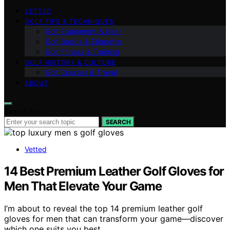
VETTED
GOLF TIPS & TECHNIQUES
Golf Equipment & Gear
Golf Basics & Etiquette
Golf Fitness & Training
GOLF HISTORY & CULTURE
Golf Courses & Travel
ABOUT
Search for:
SEARCH
Vetted
14 Best Premium Leather Golf Gloves for
Men That Elevate Your Game
I’m about to reveal the top 14 premium leather golf
gloves for men that can transform your game—discover
which one suits you best.