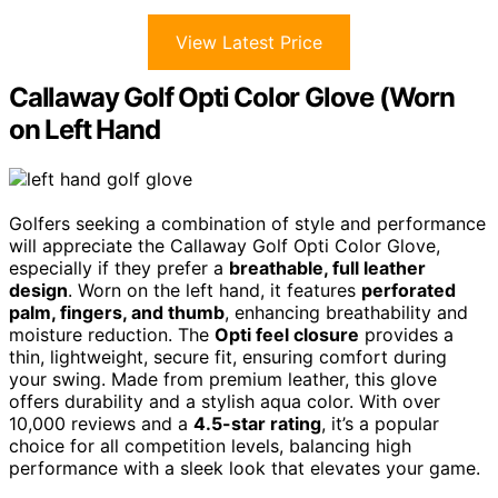
View Latest Price
Callaway Golf Opti Color Glove (Worn
on Left Hand
Golfers seeking a combination of style and performance
will appreciate the Callaway Golf Opti Color Glove,
especially if they prefer a
breathable, full leather
design
. Worn on the left hand, it features
perforated
palm, fingers, and thumb
, enhancing breathability and
moisture reduction. The
Opti feel closure
provides a
thin, lightweight, secure fit, ensuring comfort during
your swing. Made from premium leather, this glove
offers durability and a stylish aqua color. With over
10,000 reviews and a
4.5-star rating
, it’s a popular
choice for all competition levels, balancing high
performance with a sleek look that elevates your game.