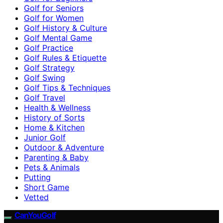
Golf for Seniors
Golf for Women
Golf History & Culture
Golf Mental Game
Golf Practice
Golf Rules & Etiquette
Golf Strategy
Golf Swing
Golf Tips & Techniques
Golf Travel
Health & Wellness
History of Sorts
Home & Kitchen
Junior Golf
Outdoor & Adventure
Parenting & Baby
Pets & Animals
Putting
Short Game
Vetted
CanYouGolf