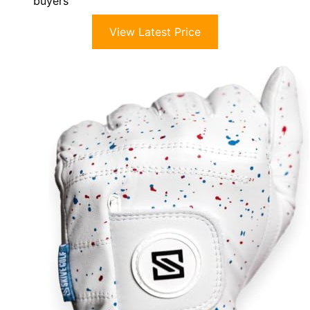
buyers
View Latest Price