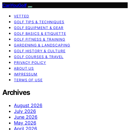
CanYouGolf
VETTED
GOLF TIPS & TECHNIQUES
GOLF EQUIPMENT & GEAR
GOLF BASICS & ETIQUETTE
GOLF FITNESS & TRAINING
GARDENING & LANDSCAPING
GOLF HISTORY & CULTURE
GOLF COURSES & TRAVEL
PRIVACY POLICY
ABOUT US
IMPRESSUM
TERMS OF USE
Archives
August 2026
July 2026
June 2026
May 2026
April 2026