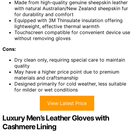
Made from high-quality genuine sheepskin leather
with natural Australian/New Zealand sheepskin fur
for durability and comfort
Equipped with 3M Thinsulate insulation offering
lightweight, effective thermal warmth
Touchscreen compatible for convenient device use
without removing gloves
Cons:
Dry clean only, requiring special care to maintain
quality
May have a higher price point due to premium
materials and craftsmanship
Designed primarily for cold weather, less suitable
for milder or wet conditions
View Latest Price
Luxury Men’s Leather Gloves with
Cashmere Lining