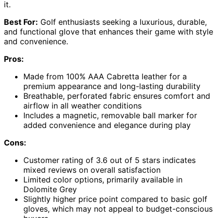
it.
Best For:
Golf enthusiasts seeking a luxurious, durable,
and functional glove that enhances their game with style
and convenience.
Pros:
Made from 100% AAA Cabretta leather for a
premium appearance and long-lasting durability
Breathable, perforated fabric ensures comfort and
airflow in all weather conditions
Includes a magnetic, removable ball marker for
added convenience and elegance during play
Cons:
Customer rating of 3.6 out of 5 stars indicates
mixed reviews on overall satisfaction
Limited color options, primarily available in
Dolomite Grey
Slightly higher price point compared to basic golf
gloves, which may not appeal to budget-conscious