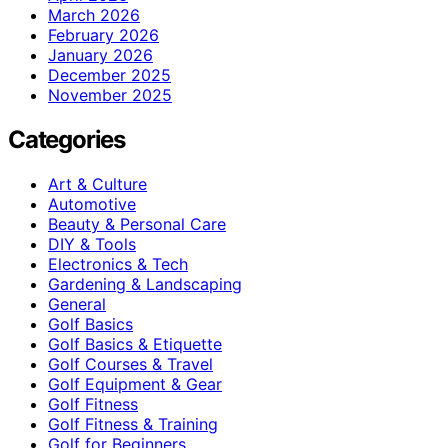
March 2026
February 2026
January 2026
December 2025
November 2025
Categories
Art & Culture
Automotive
Beauty & Personal Care
DIY & Tools
Electronics & Tech
Gardening & Landscaping
General
Golf Basics
Golf Basics & Etiquette
Golf Courses & Travel
Golf Equipment & Gear
Golf Fitness
Golf Fitness & Training
Golf for Beginners