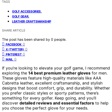
TAGS
,
GOLF ACCESSORIES
,
GOLF GEAR
LEATHER CRAFTSMANSHIP
SHARE ARTICLE
The post has been shared by
0
people.
0
FACEBOOK
0
X (TWITTER)
0
PINTEREST
0
MAIL
If you’re looking to elevate your golf game, I recommend
exploring the
14 best premium leather gloves
for men.
These gloves feature high-quality materials like AAA
Cabretta leather, excellent craftsmanship, and stylish
designs that boost comfort, grip, and durability. Whether
you prefer classic styles or sporty patterns, there’s
something for every golfer. Keep going, and you’ll
discover
detailed reviews and essential factors
to help
you choose the perfect glove for your needs.