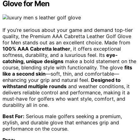
Glove for Men
If you’re serious about your game and demand top-tier
quality, the Premium AAA Cabretta Leather Golf Glove
for Men stands out as an excellent choice. Made from
100% AAA Cabretta leather
, it offers exceptional
softness, durability, and a luxurious feel. Its
eye-
catching, unique designs
make a bold statement on the
course, blending style with functionality. The glove
fits
like a second skin
—soft, thin, and comfortable—
enhancing your grip and natural feel.
Designed to
withstand multiple rounds
and weather conditions, it
delivers reliable control and performance, making it a
must-have for golfers who want style, comfort, and
durability all in one.
Best For:
Serious male golfers seeking a premium,
stylish, and durable glove that enhances grip and
performance on the course.
Pros: