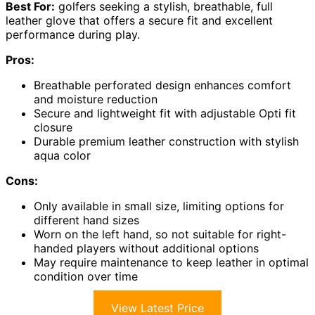
Best For:
golfers seeking a stylish, breathable, full
leather glove that offers a secure fit and excellent
performance during play.
Pros:
Breathable perforated design enhances comfort
and moisture reduction
Secure and lightweight fit with adjustable Opti fit
closure
Durable premium leather construction with stylish
aqua color
Cons:
Only available in small size, limiting options for
different hand sizes
Worn on the left hand, so not suitable for right-
handed players without additional options
May require maintenance to keep leather in optimal
condition over time
View Latest Price