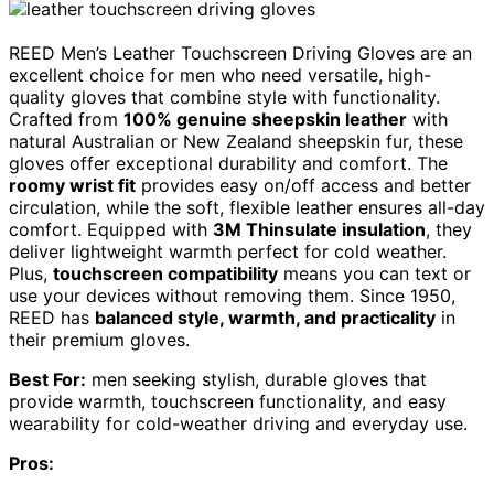
REED Men’s Leather Touchscreen Driving Gloves are an
excellent choice for men who need versatile, high-
quality gloves that combine style with functionality.
Crafted from
100% genuine sheepskin leather
with
natural Australian or New Zealand sheepskin fur, these
gloves offer exceptional durability and comfort. The
roomy wrist fit
provides easy on/off access and better
circulation, while the soft, flexible leather ensures all-day
comfort. Equipped with
3M Thinsulate insulation
, they
deliver lightweight warmth perfect for cold weather.
Plus,
touchscreen compatibility
means you can text or
use your devices without removing them. Since 1950,
REED has
balanced style, warmth, and practicality
in
their premium gloves.
Best For:
men seeking stylish, durable gloves that
provide warmth, touchscreen functionality, and easy
wearability for cold-weather driving and everyday use.
Pros: