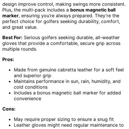
design improve control, making swings more consistent.
Plus, the multi-pack includes a
bonus magnetic ball
marker
, ensuring you’re always prepared. They’re the
perfect choice for golfers seeking durability, comfort,
and great value.
Best For:
Serious golfers seeking durable, all-weather
gloves that provide a comfortable, secure grip across
multiple rounds.
Pros:
Made from genuine cabretta leather for a soft feel
and superior grip
Maintains performance in sun, rain, humidity, and
cold conditions
Includes a bonus magnetic ball marker for added
convenience
Cons:
May require proper sizing to ensure a snug fit
Leather gloves might need regular maintenance to