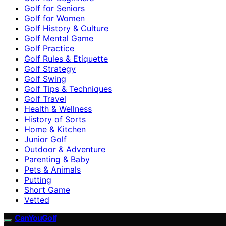
Golf for Seniors
Golf for Women
Golf History & Culture
Golf Mental Game
Golf Practice
Golf Rules & Etiquette
Golf Strategy
Golf Swing
Golf Tips & Techniques
Golf Travel
Health & Wellness
History of Sorts
Home & Kitchen
Junior Golf
Outdoor & Adventure
Parenting & Baby
Pets & Animals
Putting
Short Game
Vetted
CanYouGolf