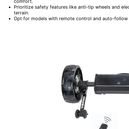
comfort.
Prioritize safety features like anti-tip wheels and e
terrain.
Opt for models with remote control and auto-follow c