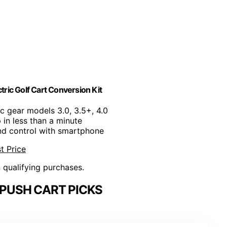
ric Golf Cart Conversion Kit
lic gear models 3.0, 3.5+, 4.0
p in less than a minute
and control with smartphone
t Price
n qualifying purchases.
 PUSH CART PICKS