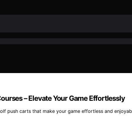
 Courses – Elevate Your Game Effortlessly
c golf push carts that make your game effortless and enjoy