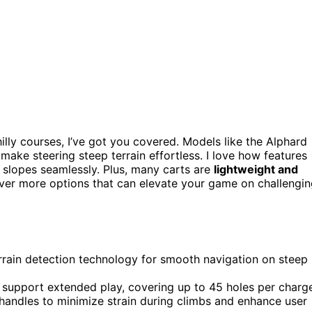
illy courses, I’ve got you covered. Models like the Alphard
make steering steep terrain effortless. I love how features
 slopes seamlessly. Plus, many carts are
lightweight and
cover more options that can elevate your game on challengi
errain detection technology for smooth navigation on steep
o support extended play, covering up to 45 holes per charg
handles to minimize strain during climbs and enhance user