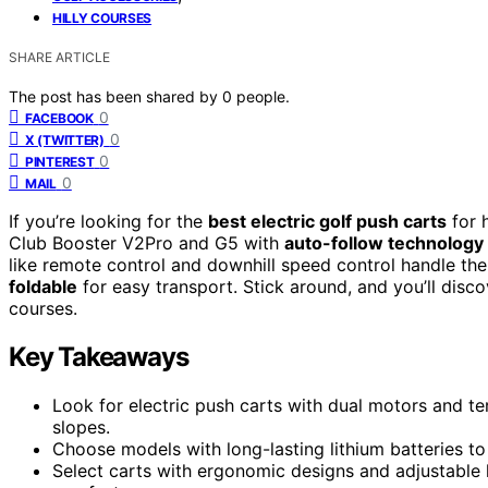
HILLY COURSES
SHARE ARTICLE
The post has been shared by
0
people.
0
FACEBOOK
0
X (TWITTER)
0
PINTEREST
0
MAIL
If you’re looking for the
best electric golf push carts
for h
Club Booster V2Pro and G5 with
auto-follow technology
like remote control and downhill speed control handle the
foldable
for easy transport. Stick around, and you’ll dis
courses.
Key Takeaways
Look for electric push carts with dual motors and t
slopes.
Choose models with long-lasting lithium batteries t
Select carts with ergonomic designs and adjustable 