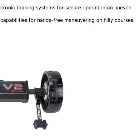
lectronic braking systems for secure operation on uneven
apabilities for hands-free maneuvering on hilly courses.