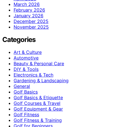
March 2026
February 2026
January 2026
December 2025
November 2025
Categories
Art & Culture
Automotive
Beauty & Personal Care
DIY & Tools
Electronics & Tech
Gardening & Landscaping
General
Golf Basics
Golf Basics & Etiquette
Golf Courses & Travel
Golf Equipment & Gear
Golf Fitness
Golf Fitness & Training
Golf for Beginners