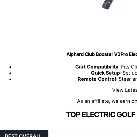
Alphard Club Booster V2Pro Elect
Cart Compatibility
: Fits C
Quick Setup
: Set u
Remote Control
: Steer 
View Lates
As an affiliate, we earn o
TOP ELECTRIC GOLF
BEST OVERALL