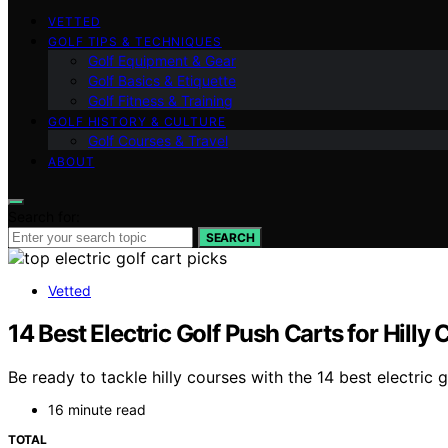
VETTED
GOLF TIPS & TECHNIQUES
Golf Equipment & Gear
Golf Basics & Etiquette
Golf Fitness & Training
GOLF HISTORY & CULTURE
Golf Courses & Travel
ABOUT
Search for:
SEARCH
Vetted
14 Best Electric Golf Push Carts for Hilly
Be ready to tackle hilly courses with the 14 best electri
16 minute read
TOTAL