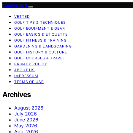
CanYouGolf
VETTED
GOLF TIPS & TECHNIQUES
GOLF EQUIPMENT & GEAR
GOLF BASICS & ETIQUETTE
GOLF FITNESS & TRAINING
GARDENING & LANDSCAPING
GOLF HISTORY & CULTURE
GOLF COURSES & TRAVEL
PRIVACY POLICY
ABOUT US
IMPRESSUM
TERMS OF USE
Archives
August 2026
July 2026
June 2026
May 2026
April 2026