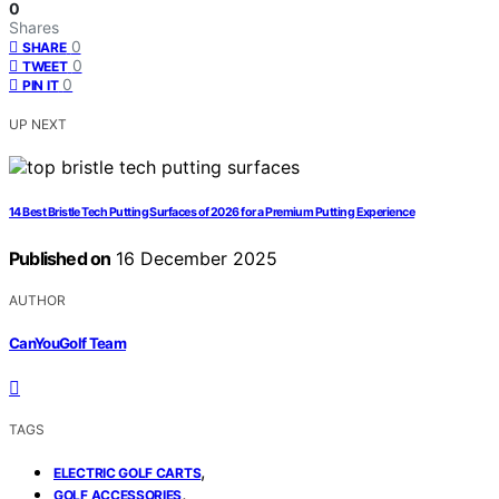
0
Shares
0
SHARE
0
TWEET
0
PIN IT
UP NEXT
14 Best Bristle Tech Putting Surfaces of 2026 for a Premium Putting Experience
Published on
16 December 2025
AUTHOR
CanYouGolf Team
TAGS
,
ELECTRIC GOLF CARTS
,
GOLF ACCESSORIES