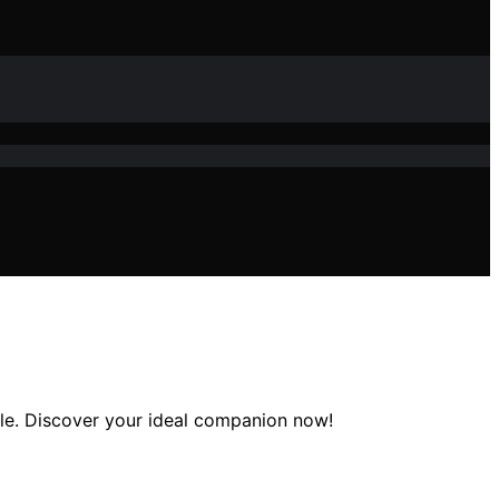
able. Discover your ideal companion now!